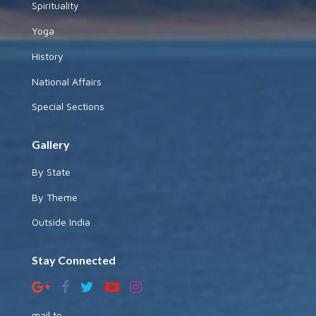
Spirituality
Yoga
History
National Affairs
Special Sections
Gallery
By State
By Theme
Outside India
Stay Connected
mail to