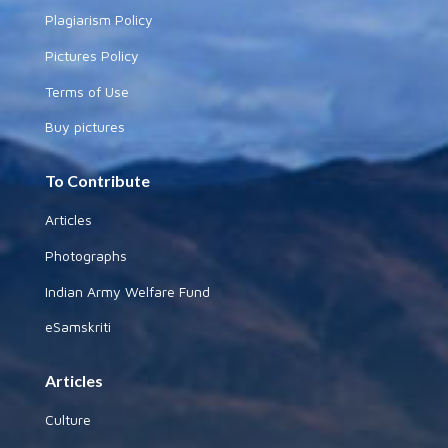
Plagiarism Policy
Pictures Policy
Terms of Use
Buy pictures
To Contribute
Articles
Photographs
Indian Army Welfare Fund
eSamskriti
Articles
Culture