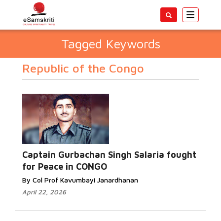
Toggle
navigatio
Tagged Keywords
Republic of the Congo
Captain Gurbachan Singh Salaria fought
for Peace in CONGO
By Col Prof Kavumbayi Janardhanan
April 22, 2026