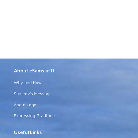
About eSamskriti
Why and How
Sanjeev's Message
About Logo
Expressing Gratitude
Useful Links