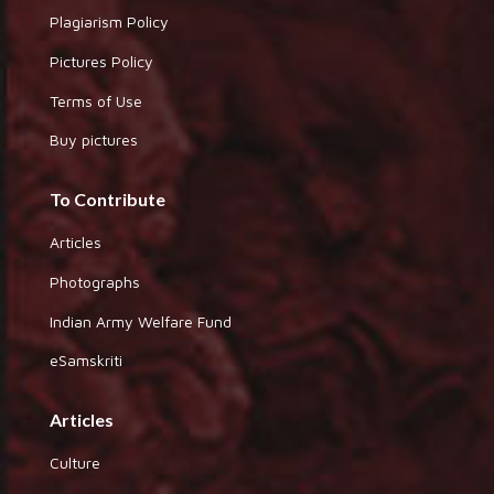
Plagiarism Policy
Pictures Policy
Terms of Use
Buy pictures
To Contribute
Articles
Photographs
Indian Army Welfare Fund
eSamskriti
Articles
Culture