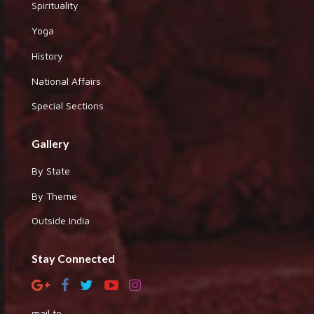
Spirituality
Yoga
History
National Affairs
Special Sections
Gallery
By State
By Theme
Outside India
Stay Connected
mail to