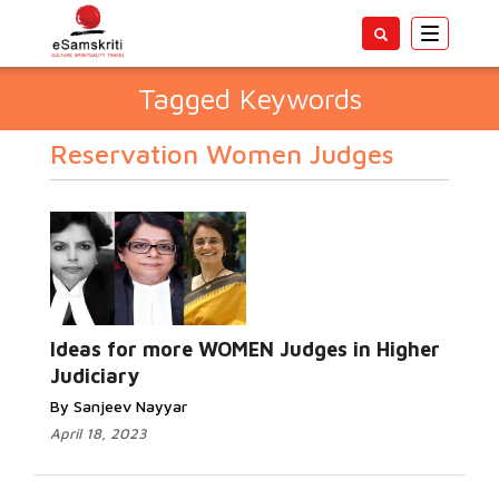
Toggle
navigatio
Tagged Keywords
Reservation Women Judges
Ideas for more WOMEN Judges in Higher
Judiciary
By Sanjeev Nayyar
April 18, 2023