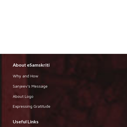
About eSamskriti
Why and How
Sanjeev's Message
About Logo
Expressing Gratitude
Useful Links