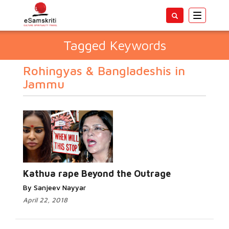
Toggle
navigatio
Tagged Keywords
Rohingyas & Bangladeshis in
Jammu
Kathua rape Beyond the Outrage
By Sanjeev Nayyar
April 22, 2018