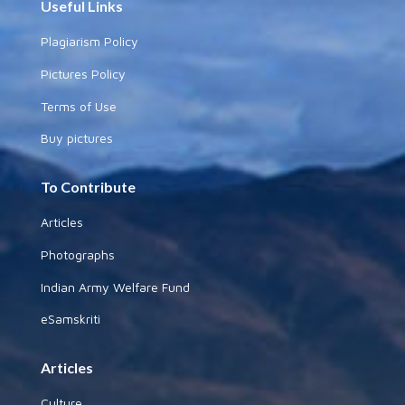
Useful Links
Plagiarism Policy
Pictures Policy
Terms of Use
Buy pictures
To Contribute
Articles
Photographs
Indian Army Welfare Fund
eSamskriti
Articles
Culture