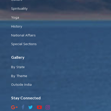
Spirituality
Yoga
History
National Affairs
Special Sections
Gallery
By State
By Theme
Outside India
Stay Connected