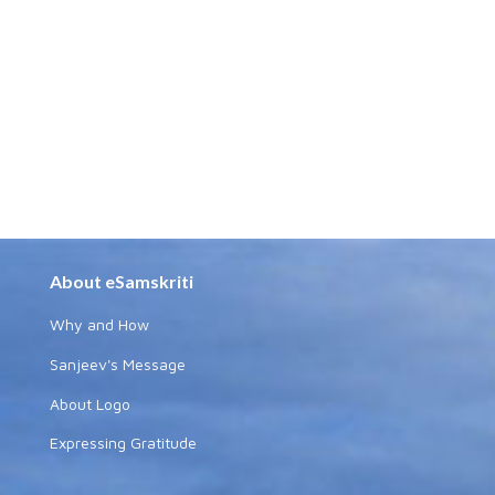
About eSamskriti
Why and How
Sanjeev's Message
About Logo
Expressing Gratitude