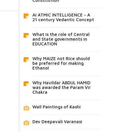
Constitution
AI ATMIC INTELLIGENCE - A
21 century Vedantic Concept
What is the role of Central
and State governments in
EDUCATION
Why MAIZE not Rice should
be preferred for making
Ethanol
Why Havildar ABDUL HAMID
was awarded the Param Vir
Chakra
Wall Paintings of Kashi
Dev Deepavali Varanasi