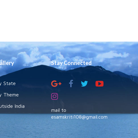
allery
Stay Connected
y State
y Theme
utside India
mail to
esamskriti108@gmail.com