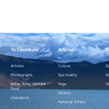
To Contribute
Articles
G
Articles
Culture
B
Photographs
Spirituality
B
Indian Army Welfare
Yoga
O
Fund
History
eSamskriti
National Affairs