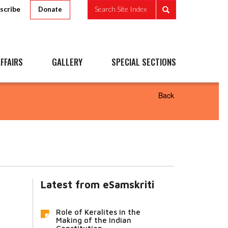
scribe
Search Site Index
Donate
FFAIRS
GALLERY
SPECIAL SECTIONS
Back
Latest from eSamskriti
Role of Keralites in the
Making of the Indian