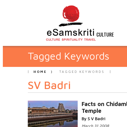
CULTURE
Tagged Keywords
HOME
TAGGED KEYWORDS
SV Badri
Facts on Chida
Temple
By S V Badri
March 31 2008