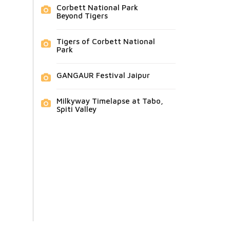
Corbett National Park
Beyond Tigers
Tigers of Corbett National
Park
GANGAUR Festival Jaipur
Milkyway Timelapse at Tabo,
Spiti Valley