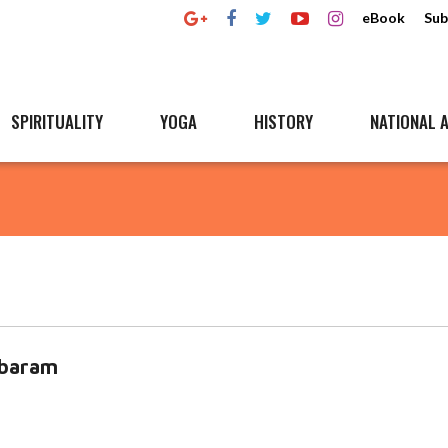
eBook
Sub
SPIRITUALITY
YOGA
HISTORY
NATIONAL A
mbaram