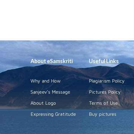
About eSamskriti
Useful Links
Why and How
Plagiarism Policy
Sanjeev's Message
Pictures Policy
About Logo
Terms of Use
Expressing Gratitude
Buy pictures