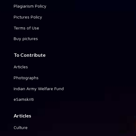
Plagiarism Policy
Pictures Policy
Terms of Use
Buy pictures
To Contribute
Articles
Photographs
Indian Army Welfare Fund
eSamskriti
Articles
Culture