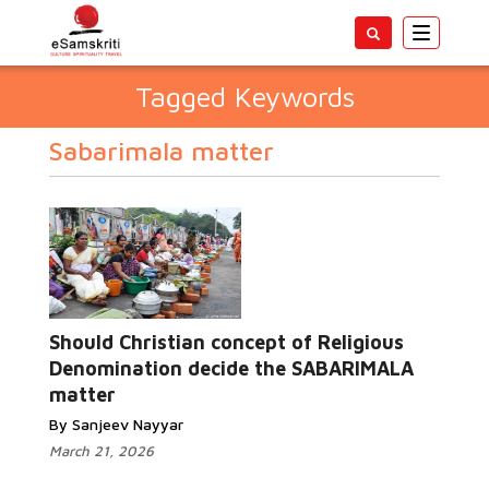
Toggle
navigatio
Tagged Keywords
Sabarimala matter
Should Christian concept of Religious
Denomination decide the SABARIMALA
matter
By Sanjeev Nayyar
March 21, 2026