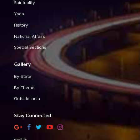
Spirituality
Yoga
History
National Affairs
Special Sections
Gallery
By State
By Theme
Outside India
Stay Connected
mail to