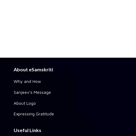
About eSamskriti
Why and How
Sanjeev's Message
About Logo
Expressing Gratitude
Useful Links