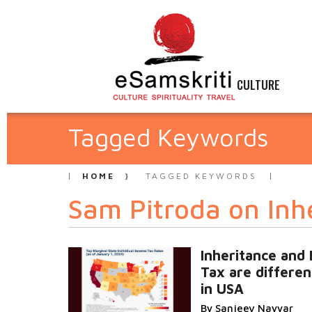
CULTURE
Tagged Keywords
HOME
TAGGED KEYWORDS
Sam Pitroda on Inh
Inheritance and 
Tax are differen
in USA
By Sanjeev Nayyar