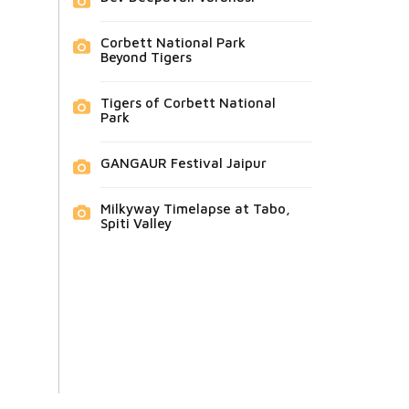
Corbett National Park
Beyond Tigers
Tigers of Corbett National
Park
GANGAUR Festival Jaipur
Milkyway Timelapse at Tabo,
Spiti Valley