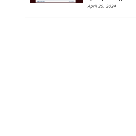
April 25, 2024