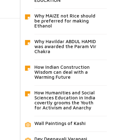
EDUCATION
Why MAIZE not Rice should
be preferred for making
Ethanol
Why Havildar ABDUL HAMID
was awarded the Param Vir
Chakra
How Indian Construction
Wisdom can deal with a
Warming Future
How Humanities and Social
Sciences Education in India
covertly grooms the Youth
for Activism and Anarchy
Wall Paintings of Kashi
Dev Deepavali Varanasi