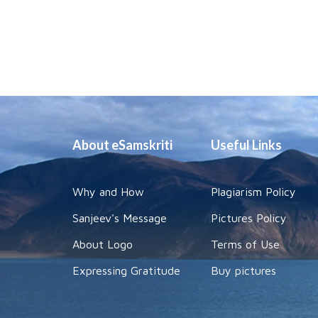
About eSamskriti
Useful Links
Why and How
Plagiarism Policy
Sanjeev's Message
Pictures Policy
About Logo
Terms of Use
Expressing Gratitude
Buy pictures