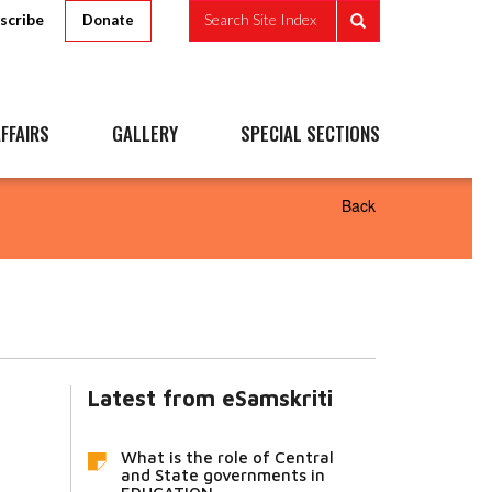
scribe
Search Site Index
Donate
FFAIRS
GALLERY
SPECIAL SECTIONS
Back
Latest from eSamskriti
What is the role of Central
and State governments in