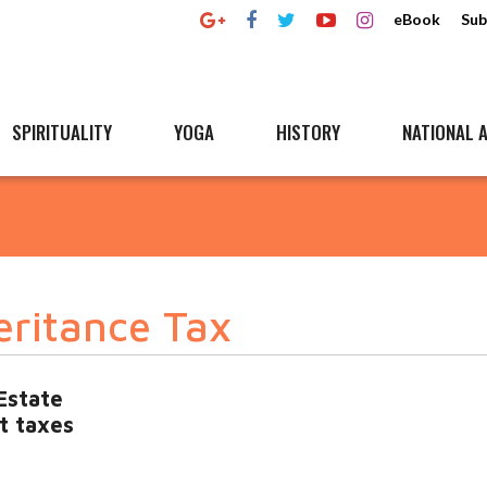
eBook
Sub
SPIRITUALITY
YOGA
HISTORY
NATIONAL A
eritance Tax
Estate
t taxes