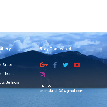
allery
Stay Connected
y State
y Theme
utside India
mail to
esamskriti108@gmail.com