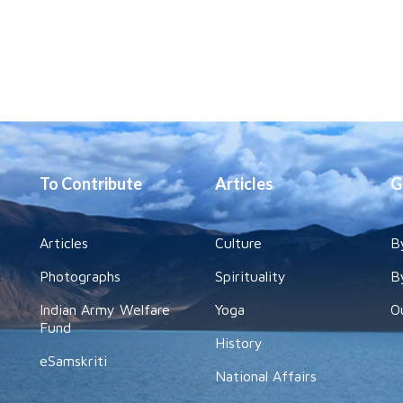
To Contribute
Articles
G
Articles
Culture
B
Photographs
Spirituality
B
Indian Army Welfare
Yoga
O
Fund
History
eSamskriti
National Affairs