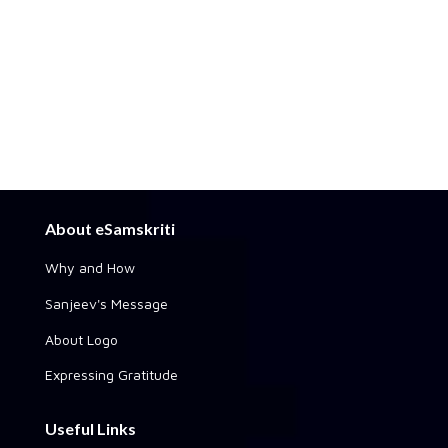
About eSamskriti
Why and How
Sanjeev's Message
About Logo
Expressing Gratitude
Useful Links