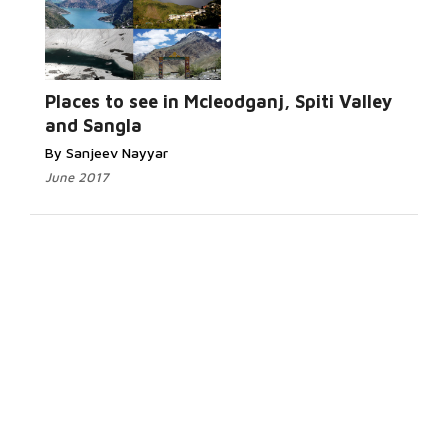
Places to see in Mcleodganj, Spiti Valley
and Sangla
By Sanjeev Nayyar
June 2017