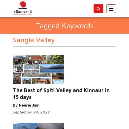
Toggle
navigatio
Tagged Keywords
Sangla Valley
The Best of Spiti Valley and Kinnaur in
15 days
By Neeraj Jain
September 24, 2022