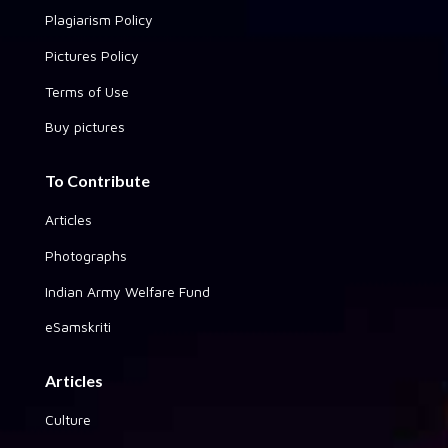
Plagiarism Policy
Pictures Policy
Terms of Use
Buy pictures
To Contribute
Articles
Photographs
Indian Army Welfare Fund
eSamskriti
Articles
Culture