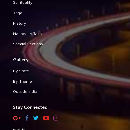
Spirituality
Yoga
History
National Affairs
Special Sections
Gallery
By State
By Theme
Outside India
Stay Connected
mail to