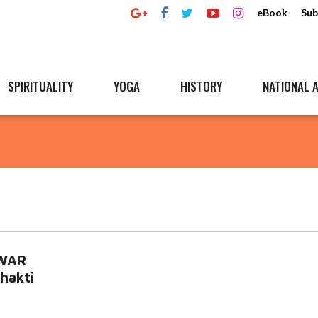
eBook
Sub
SPIRITUALITY
YOGA
HISTORY
NATIONAL A
HWAR
hakti