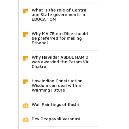
What is the role of Central
and State governments in
EDUCATION
Why MAIZE not Rice should
be preferred for making
Ethanol
Why Havildar ABDUL HAMID
was awarded the Param Vir
Chakra
How Indian Construction
Wisdom can deal with a
Warming Future
Wall Paintings of Kashi
Dev Deepavali Varanasi