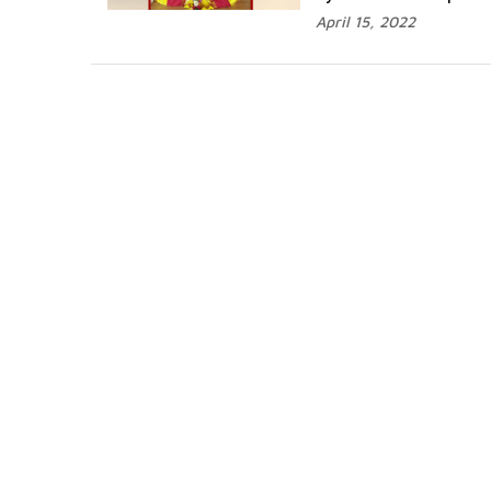
April 15, 2022