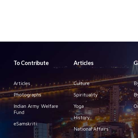
To Contribute
Articles
G
Articles
Culture
B
Photographs
Spirituality
B
Indian Army Welfare
Yoga
O
Fund
History
eSamskriti
National Affairs