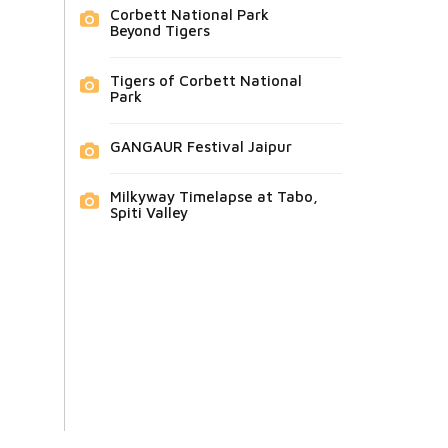
Corbett National Park
Beyond Tigers
Tigers of Corbett National
Park
GANGAUR Festival Jaipur
Milkyway Timelapse at Tabo,
Spiti Valley