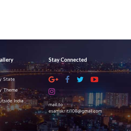
allery
Stay Connected
y State
y Theme
utside India
mail to
esamskriti108@gmail.com