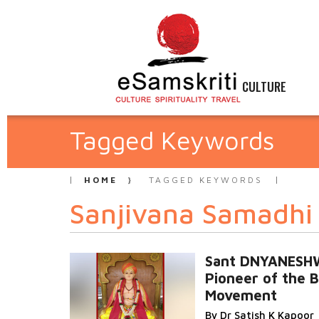
CULTURE
Tagged Keywords
HOME
TAGGED KEYWORDS
Sanjivana Samadhi
Sant DNYANES
Pioneer of the B
Movement
By Dr Satish K Kapoor