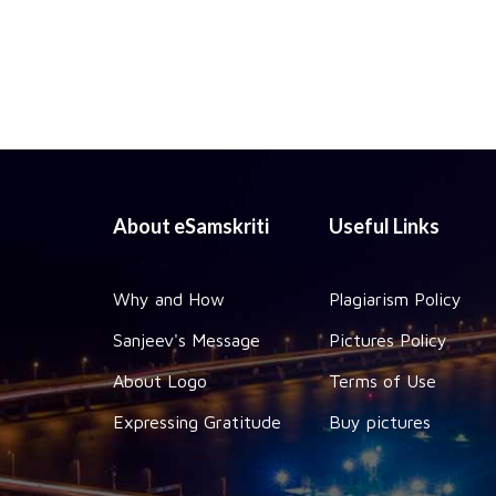
About eSamskriti
Useful Links
Why and How
Plagiarism Policy
Sanjeev's Message
Pictures Policy
About Logo
Terms of Use
Expressing Gratitude
Buy pictures