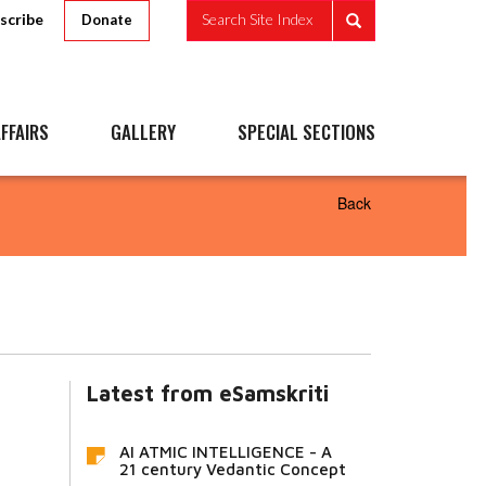
scribe
Search Site Index
Donate
FFAIRS
GALLERY
SPECIAL SECTIONS
Back
Latest from eSamskriti
AI ATMIC INTELLIGENCE - A
21 century Vedantic Concept