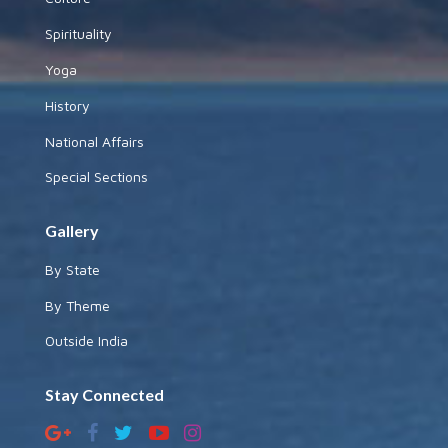
Spirituality
Yoga
History
National Affairs
Special Sections
Gallery
By State
By Theme
Outside India
Stay Connected