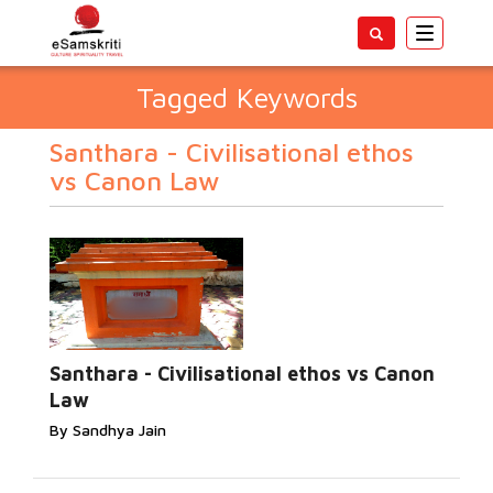
Toggle
navigatio
Tagged Keywords
Santhara - Civilisational ethos
vs Canon Law
Santhara - Civilisational ethos vs Canon
Law
By Sandhya Jain