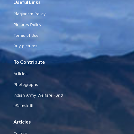
Useful Links
Plagiarism Policy
Pictures Policy
Terms of Use
Buy pictures
To Contribute
Articles
Photographs
Indian Army Welfare Fund
eSamskriti
Articles
Culture