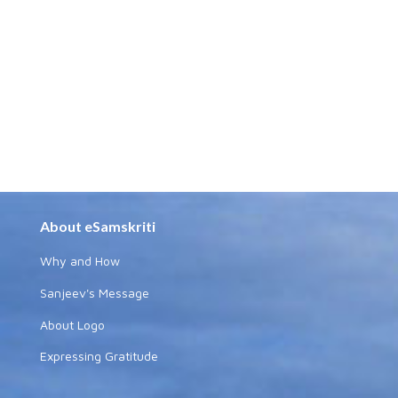
About eSamskriti
Why and How
Sanjeev's Message
About Logo
Expressing Gratitude