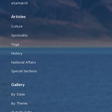
eSamskriti
Articles
Culture
Spirituality
Yoga
History
National Affairs
Special Sections
Gallery
By State
By Theme
Outside India