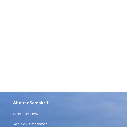
About eSamskriti
Why and How
Sanjeev's Message