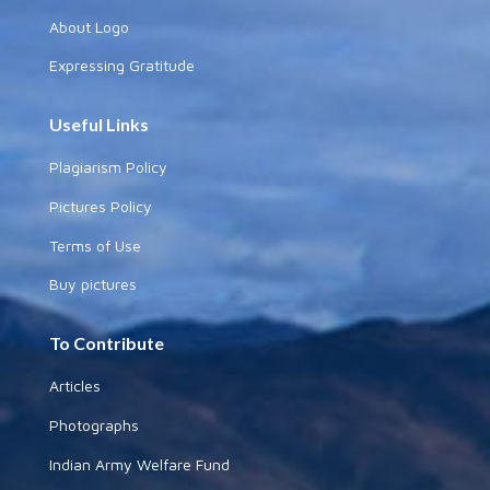
About Logo
Expressing Gratitude
Useful Links
Plagiarism Policy
Pictures Policy
Terms of Use
Buy pictures
To Contribute
Articles
Photographs
Indian Army Welfare Fund