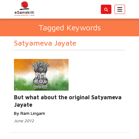
Toggle
navigatio
Tagged Keywords
Satyameva Jayate
But what about the original Satyameva
Jayate
By Ram Lingam
June 2012