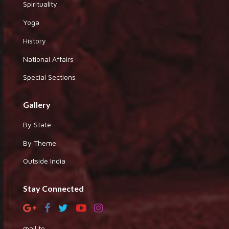
Spirituality
Yoga
History
National Affairs
Special Sections
Gallery
By State
By Theme
Outside India
Stay Connected
mail to