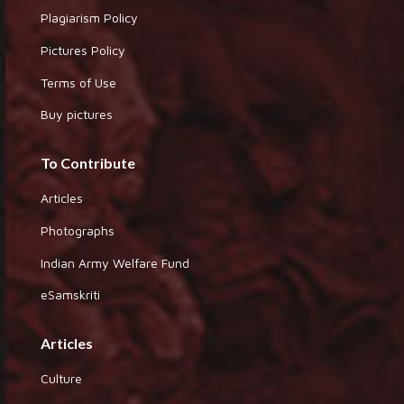
Plagiarism Policy
Pictures Policy
Terms of Use
Buy pictures
To Contribute
Articles
Photographs
Indian Army Welfare Fund
eSamskriti
Articles
Culture