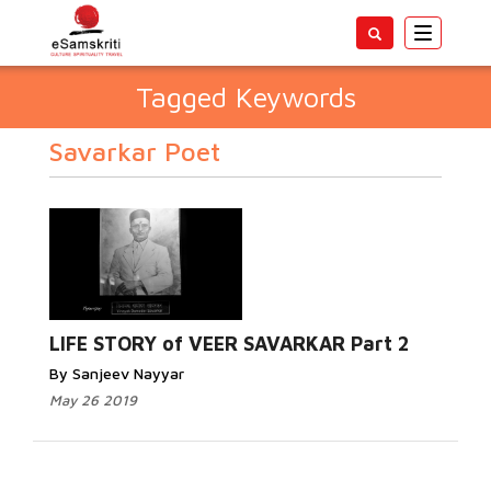
Toggle
navigatio
Tagged Keywords
Savarkar Poet
LIFE STORY of VEER SAVARKAR Part 2
By Sanjeev Nayyar
May 26 2019