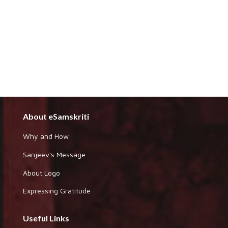
About eSamskriti
Why and How
Sanjeev's Message
About Logo
Expressing Gratitude
Useful Links