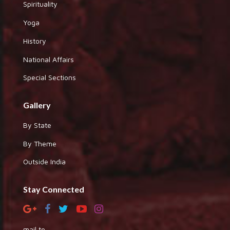
Spirituality
Yoga
History
National Affairs
Special Sections
Gallery
By State
By Theme
Outside India
Stay Connected
mail to