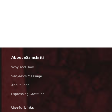
About eSamskriti
Why and How
Sanjeev's Message
About Logo
Expressing Gratitude
Useful Links