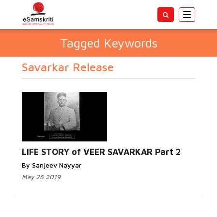
Toggle
navigatio
Tagged Keywords
Savarkar Release
LIFE STORY of VEER SAVARKAR Part 2
By Sanjeev Nayyar
May 26 2019