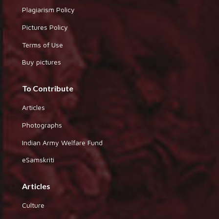
Plagiarism Policy
Pictures Policy
Terms of Use
Buy pictures
To Contribute
Articles
Photographs
Indian Army Welfare Fund
eSamskriti
Articles
Culture