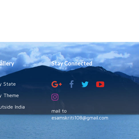
allery
Stay Connected
y State
y Theme
utside India
mail to
esamskriti108@gmail.com