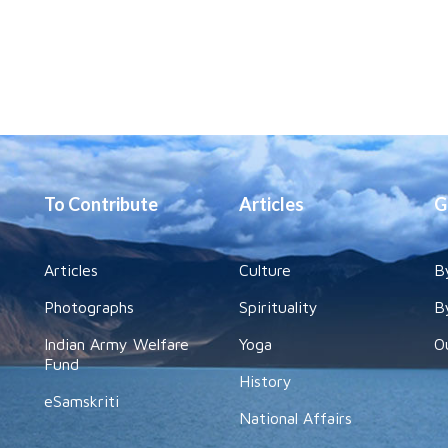
To Contribute
Articles
G
Articles
Culture
B
Photographs
Spirituality
B
Indian Army Welfare
Yoga
O
Fund
History
eSamskriti
National Affairs