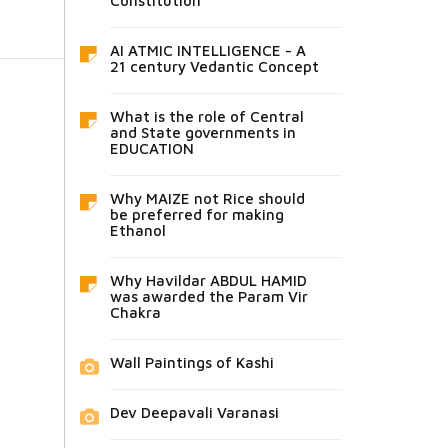
Constitution
AI ATMIC INTELLIGENCE - A
21 century Vedantic Concept
What is the role of Central
and State governments in
EDUCATION
Why MAIZE not Rice should
be preferred for making
Ethanol
Why Havildar ABDUL HAMID
was awarded the Param Vir
Chakra
Wall Paintings of Kashi
Dev Deepavali Varanasi