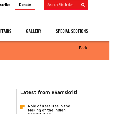
scribe
Search Site Index
Donate
FFAIRS
GALLERY
SPECIAL SECTIONS
Back
Latest from eSamskriti
Role of Keralites in the
Making of the Indian