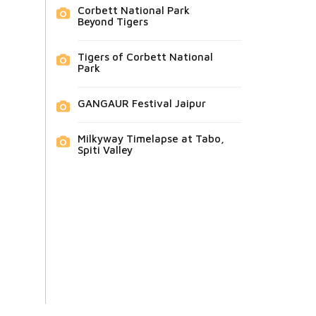
Corbett National Park
Beyond Tigers
Tigers of Corbett National
Park
GANGAUR Festival Jaipur
Milkyway Timelapse at Tabo,
Spiti Valley