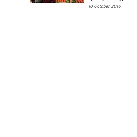
10 October 2016