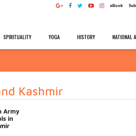
eBook
Sub
SPIRITUALITY
YOGA
HISTORY
NATIONAL A
and Kashmir
an Army
ls in
mir