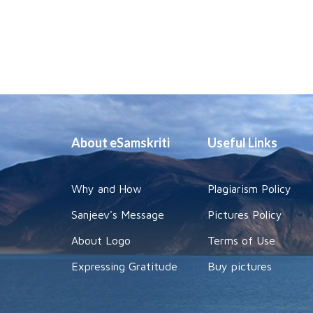
About eSamskriti
Useful Links
Why and How
Plagiarism Policy
Sanjeev's Message
Pictures Policy
About Logo
Terms of Use
Expressing Gratitude
Buy pictures