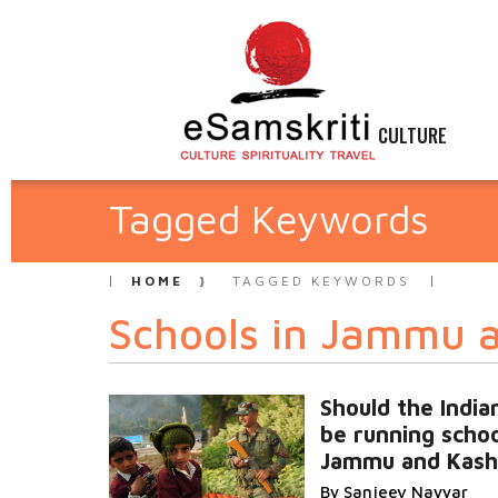
CULTURE
Tagged Keywords
HOME
TAGGED KEYWORDS
Schools in Jammu 
Should the Indi
be running schoo
Jammu and Kash
By Sanjeev Nayyar