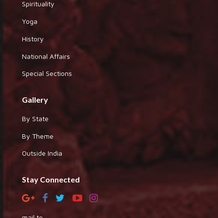
Spirituality
Yoga
History
National Affairs
Special Sections
Gallery
By State
By Theme
Outside India
Stay Connected
mail to