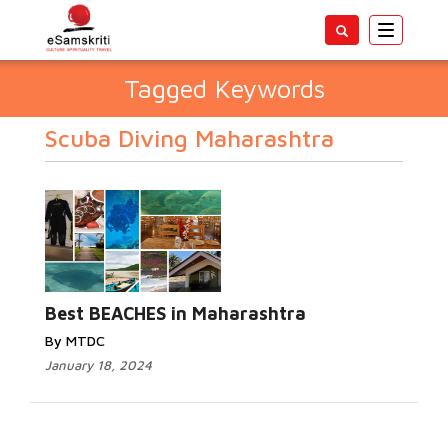
Toggle
navigatio
Tagged Keywords
Scuba Diving Maharashtra
Best BEACHES in Maharashtra
By MTDC
January 18, 2024