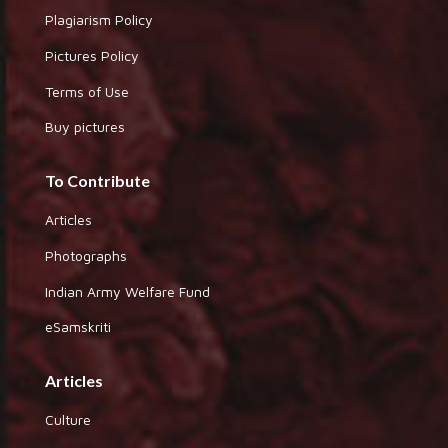
Plagiarism Policy
Pictures Policy
Terms of Use
Buy pictures
To Contribute
Articles
Photographs
Indian Army Welfare Fund
eSamskriti
Articles
Culture