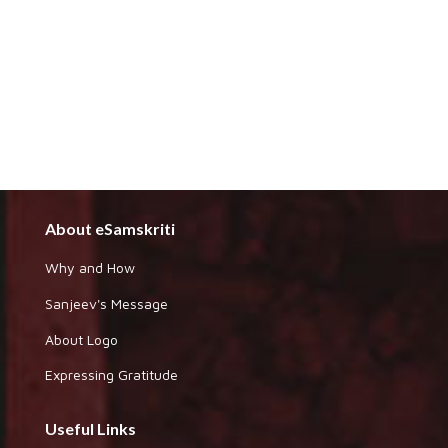
About eSamskriti
Why and How
Sanjeev's Message
About Logo
Expressing Gratitude
Useful Links