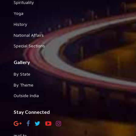
Spirituality
Yoga
History
National Affairs
Special Sections
Gallery
By State
By Theme
Outside India
Stay Connected
mail to