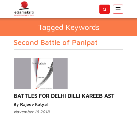
Toggle
navigatio
Tagged Keywords
Second Battle of Panipat
BATTLES FOR DELHI DILLI KAREEB AST
By Rajeev Katyal
November 19 2018