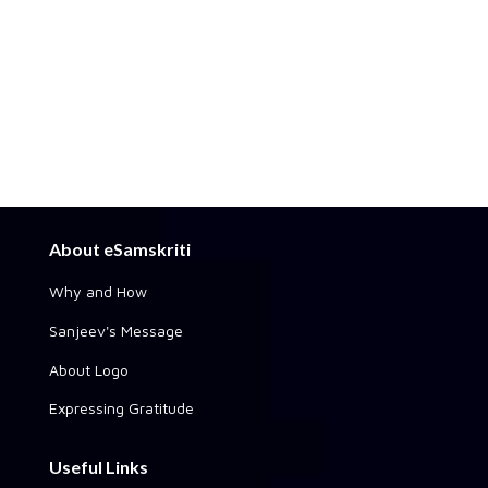
About eSamskriti
Why and How
Sanjeev's Message
About Logo
Expressing Gratitude
Useful Links