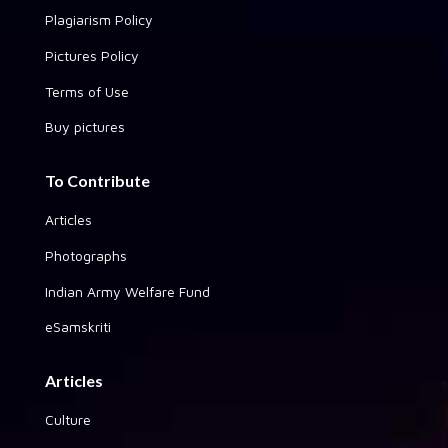
Plagiarism Policy
Pictures Policy
Terms of Use
Buy pictures
To Contribute
Articles
Photographs
Indian Army Welfare Fund
eSamskriti
Articles
Culture