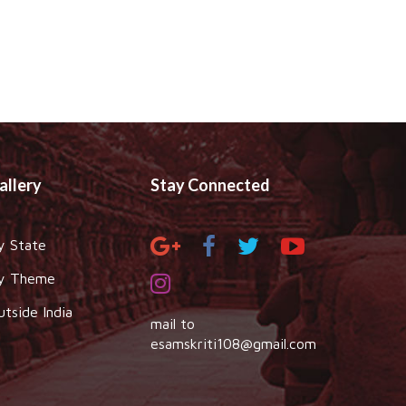
allery
Stay Connected
y State
y Theme
utside India
mail to
esamskriti108@gmail.com