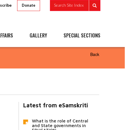
scribe
Search Site Index
Donate
FFAIRS
GALLERY
SPECIAL SECTIONS
Back
Latest from eSamskriti
What is the role of Central
and State governments in