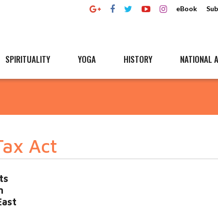
eBook
Sub
SPIRITUALITY
YOGA
HISTORY
NATIONAL A
Tax Act
ts
n
East