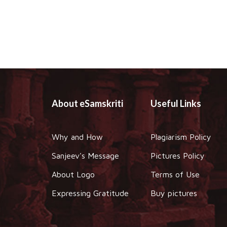
About eSamskriti
Useful Links
Why and How
Plagiarism Policy
Sanjeev's Message
Pictures Policy
About Logo
Terms of Use
Expressing Gratitude
Buy pictures