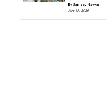
By Sanjeev Nayyar
May 13, 2026