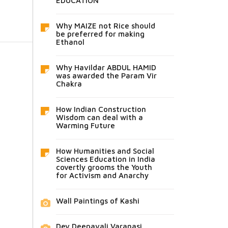
EDUCATION
Why MAIZE not Rice should
be preferred for making
Ethanol
Why Havildar ABDUL HAMID
was awarded the Param Vir
Chakra
How Indian Construction
Wisdom can deal with a
Warming Future
How Humanities and Social
Sciences Education in India
covertly grooms the Youth
for Activism and Anarchy
Wall Paintings of Kashi
Dev Deepavali Varanasi