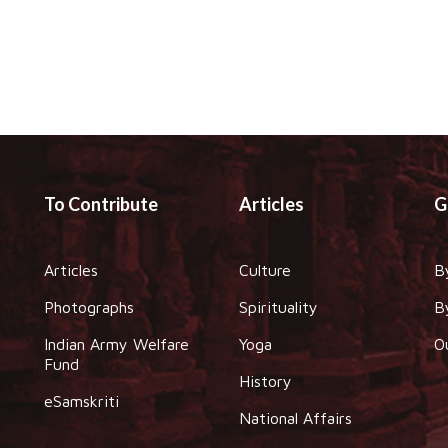
To Contribute
Articles
G
Articles
Culture
B
Photographs
Spirituality
B
Indian Army Welfare
Yoga
O
Fund
History
eSamskriti
National Affairs