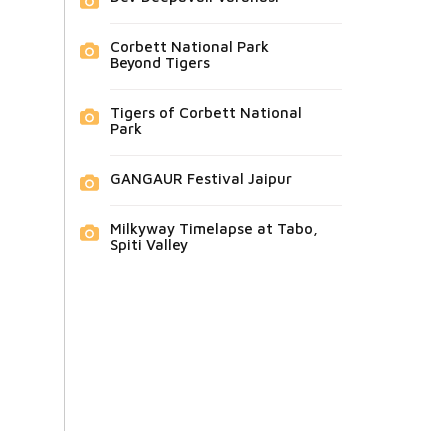
Corbett National Park
Beyond Tigers
Tigers of Corbett National
Park
GANGAUR Festival Jaipur
Milkyway Timelapse at Tabo,
Spiti Valley