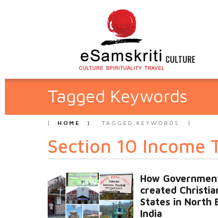
CULTURE
Tagged Keywords
HOME
TAGGED KEYWORDS
Section 10 Income 
How Governmen
created Christia
States in North 
India