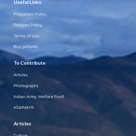
Useful Links
Plagiarism Policy
Pictures Policy
Terms of Use
Buy pictures
To Contribute
Articles
Photographs
Indian Army Welfare Fund
eSamskriti
Articles
Culture