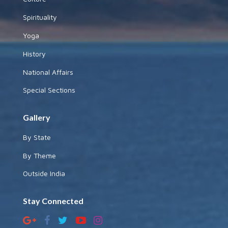
Spirituality
Yoga
History
National Affairs
Special Sections
Gallery
By State
By Theme
Outside India
Stay Connected