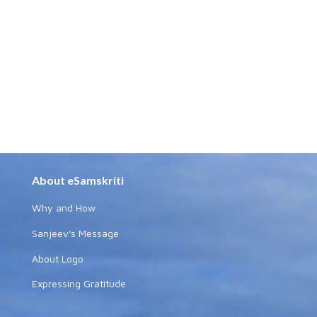
About eSamskriti
Why and How
Sanjeev's Message
About Logo
Expressing Gratitude