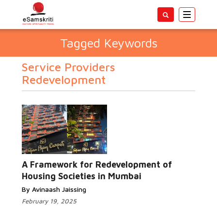
Toggle
navigatio
Tagged Keywords
Service Providers
Redevelopment
A Framework for Redevelopment of
Housing Societies in Mumbai
By Avinaash Jaissing
February 19, 2025