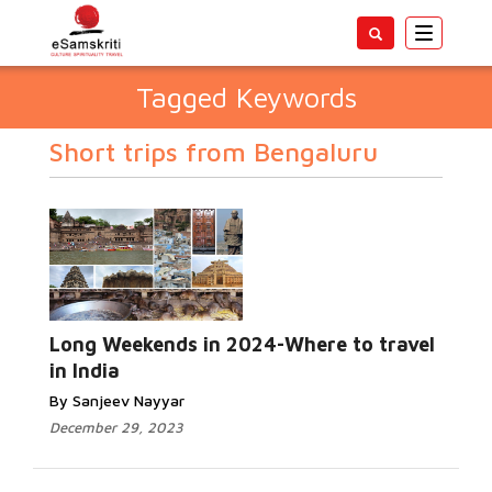
Toggle
navigatio
Tagged Keywords
Short trips from Bengaluru
Long Weekends in 2024-Where to travel
in India
By Sanjeev Nayyar
December 29, 2023