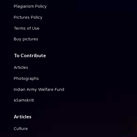
Plagiarism Policy
Pictures Policy
Terms of Use
Buy pictures
To Contribute
Articles
Photographs
Indian Army Welfare Fund
eSamskriti
Articles
Culture