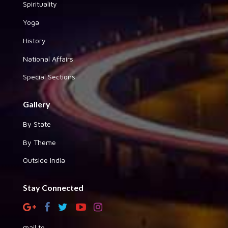
Spirituality
Yoga
History
National Affairs
Special Sections
Gallery
By State
By Theme
Outside India
Stay Connected
mail to