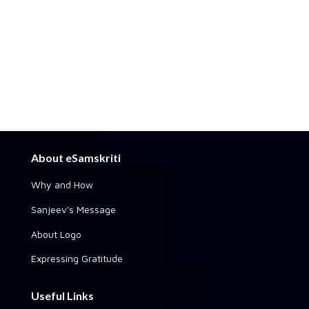
About eSamskriti
Why and How
Sanjeev's Message
About Logo
Expressing Gratitude
Useful Links