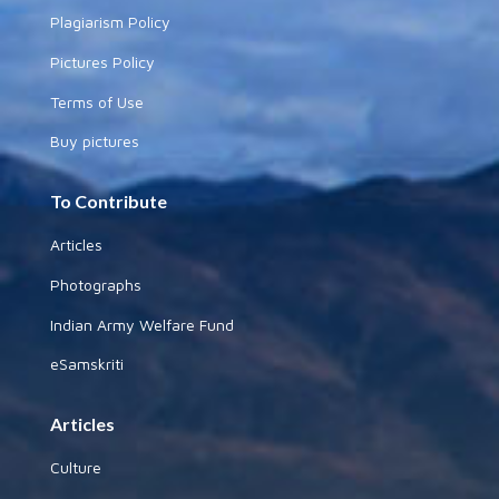
Plagiarism Policy
Pictures Policy
Terms of Use
Buy pictures
To Contribute
Articles
Photographs
Indian Army Welfare Fund
eSamskriti
Articles
Culture