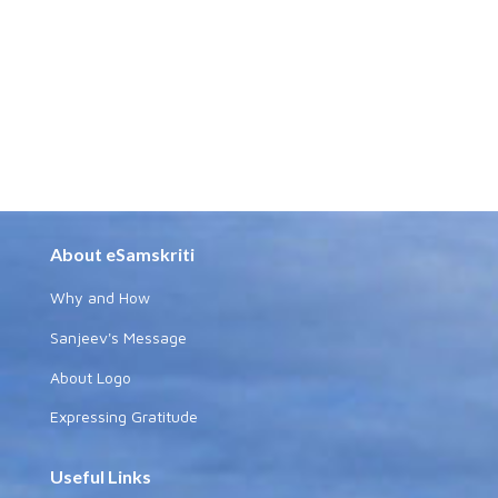
About eSamskriti
Why and How
Sanjeev's Message
About Logo
Expressing Gratitude
Useful Links