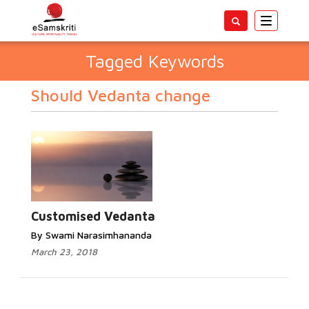
Toggle
navigatio
Tagged Keywords
Should Vedanta change
Customised Vedanta
By Swami Narasimhananda
March 23, 2018