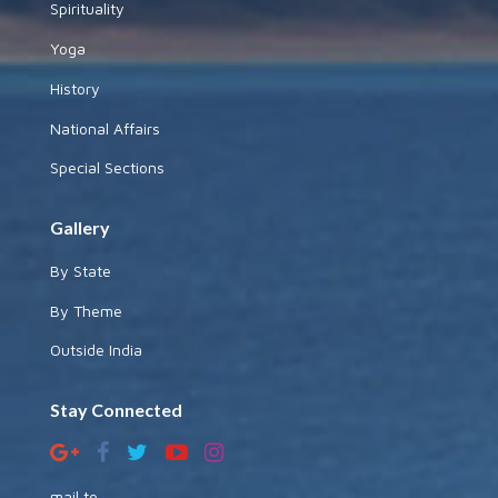
Spirituality
Yoga
History
National Affairs
Special Sections
Gallery
By State
By Theme
Outside India
Stay Connected
mail to