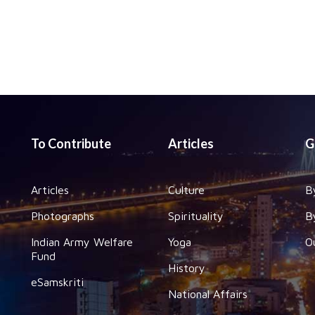
To Contribute
Articles
G
Articles
Culture
B
Photographs
Spirituality
B
Indian Army Welfare
Yoga
O
Fund
History
eSamskriti
National Affairs