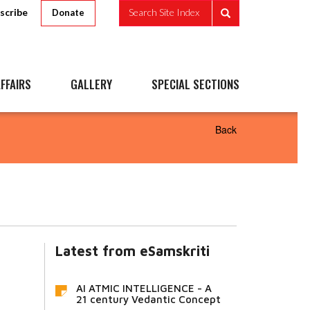
scribe
Search Site Index
Donate
FFAIRS
GALLERY
SPECIAL SECTIONS
Back
Latest from eSamskriti
AI ATMIC INTELLIGENCE - A
21 century Vedantic Concept