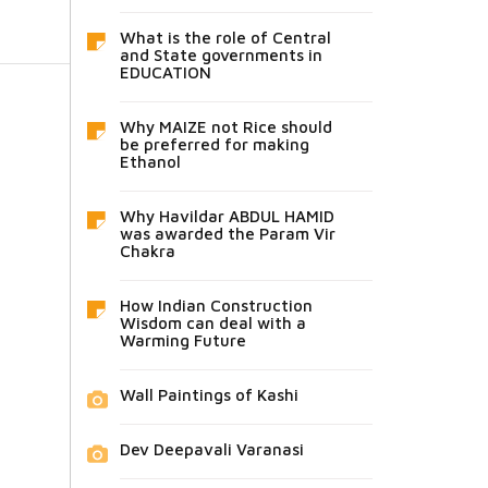
What is the role of Central
and State governments in
EDUCATION
Why MAIZE not Rice should
be preferred for making
Ethanol
Why Havildar ABDUL HAMID
was awarded the Param Vir
Chakra
How Indian Construction
Wisdom can deal with a
Warming Future
Wall Paintings of Kashi
Dev Deepavali Varanasi