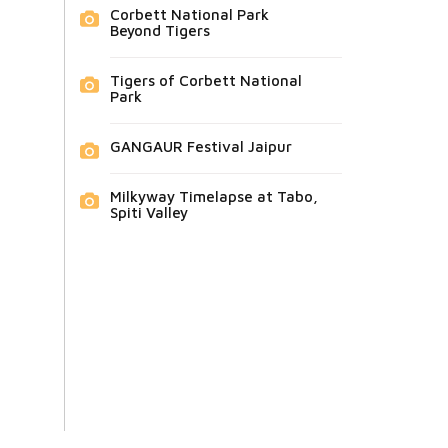
Corbett National Park
Beyond Tigers
Tigers of Corbett National
Park
GANGAUR Festival Jaipur
Milkyway Timelapse at Tabo,
Spiti Valley