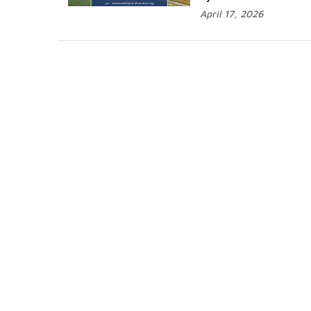
April 17, 2026