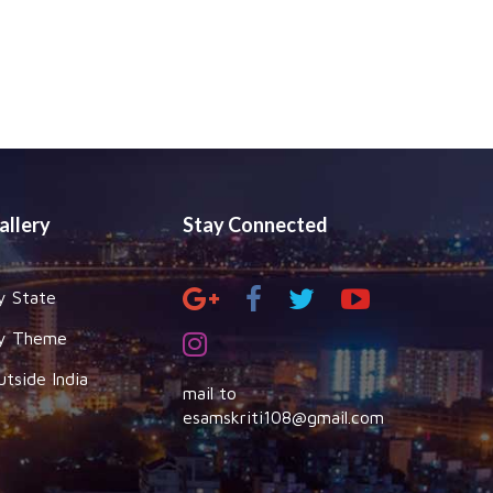
allery
Stay Connected
y State
y Theme
utside India
mail to
esamskriti108@gmail.com