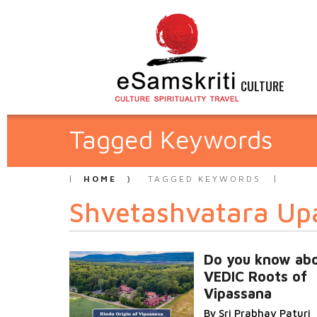
CULTURE
Tagged Keywords
HOME
TAGGED KEYWORDS
Shvetashvatara Up
Do you know abo
VEDIC Roots of
Vipassana
By Sri Prabhav Paturi