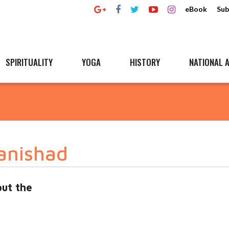
eBook
Sub
SPIRITUALITY
YOGA
HISTORY
NATIONAL A
anishad
ut the