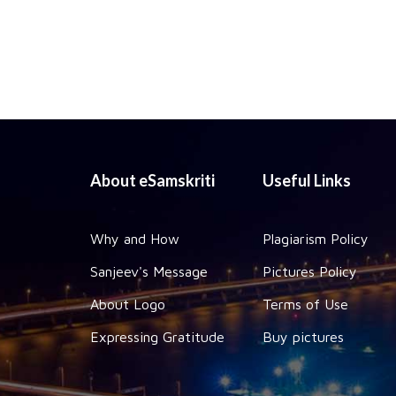
About eSamskriti
Useful Links
Why and How
Plagiarism Policy
Sanjeev's Message
Pictures Policy
About Logo
Terms of Use
Expressing Gratitude
Buy pictures