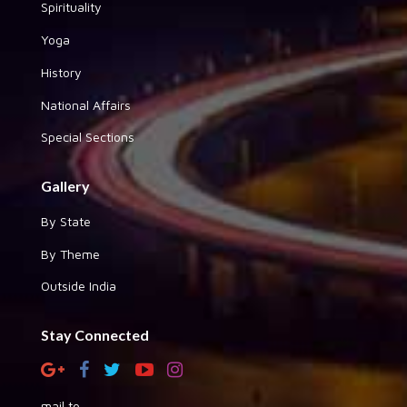
Spirituality
Yoga
History
National Affairs
Special Sections
Gallery
By State
By Theme
Outside India
Stay Connected
mail to