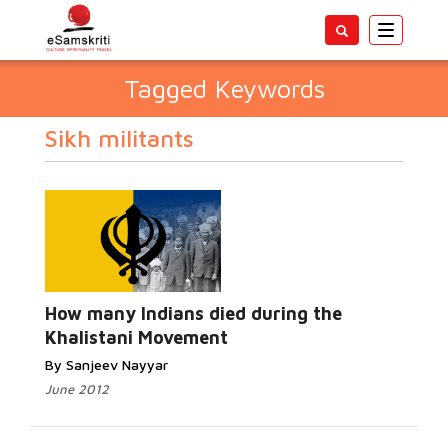
Toggle
navigatio
Tagged Keywords
Sikh militants
How many Indians died during the
Khalistani Movement
By Sanjeev Nayyar
June 2012