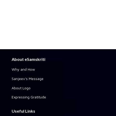
About eSamskriti
Why and How
Sanjeev's Message
About Logo
Expressing Gratitude
Useful Links