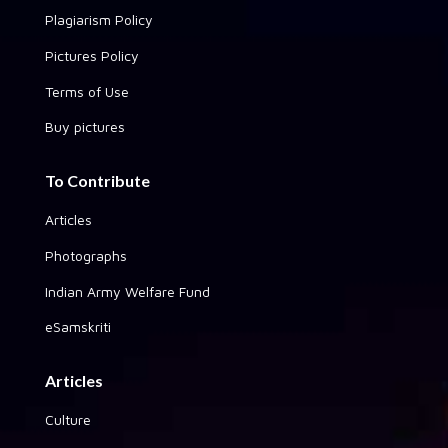
Plagiarism Policy
Pictures Policy
Terms of Use
Buy pictures
To Contribute
Articles
Photographs
Indian Army Welfare Fund
eSamskriti
Articles
Culture