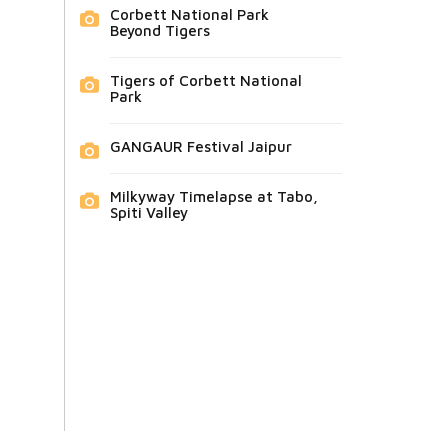
Corbett National Park
Beyond Tigers
Tigers of Corbett National
Park
GANGAUR Festival Jaipur
Milkyway Timelapse at Tabo,
Spiti Valley