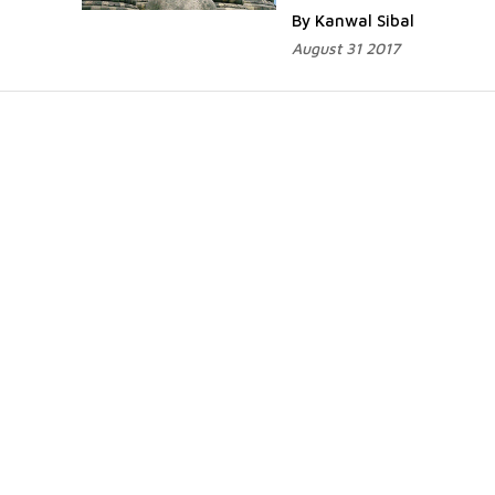
By Kanwal Sibal
August 31 2017