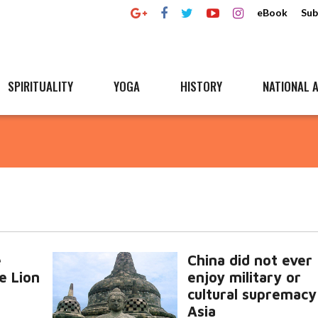
eBook
Sub
SPIRITUALITY
YOGA
HISTORY
NATIONAL A
e
China did not ever
e Lion
enjoy military or
cultural supremacy
Asia