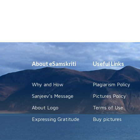
About eSamskriti
Useful Links
Why and How
Plagiarism Policy
Sanjeev's Message
Pictures Policy
About Logo
Terms of Use
Expressing Gratitude
Buy pictures