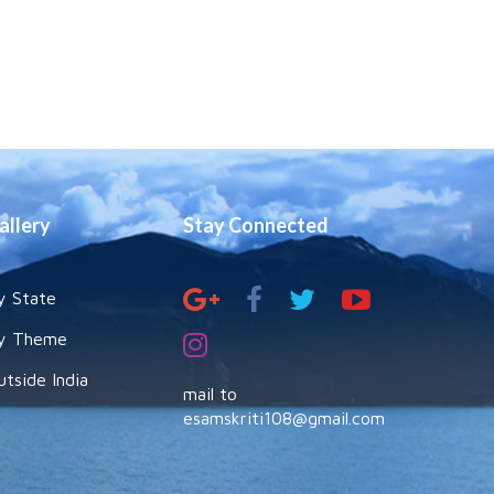
allery
Stay Connected
y State
y Theme
utside India
mail to
esamskriti108@gmail.com