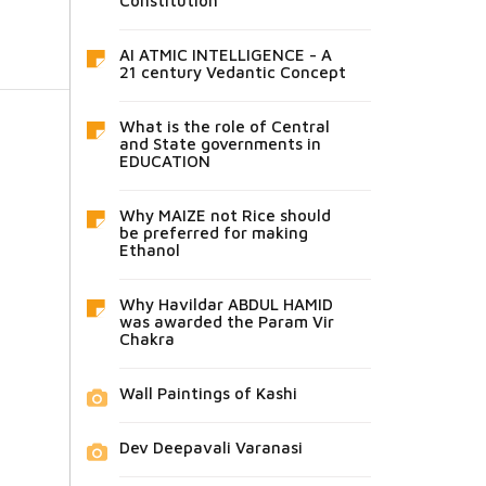
Constitution
AI ATMIC INTELLIGENCE - A
21 century Vedantic Concept
What is the role of Central
and State governments in
EDUCATION
Why MAIZE not Rice should
be preferred for making
Ethanol
Why Havildar ABDUL HAMID
was awarded the Param Vir
Chakra
Wall Paintings of Kashi
Dev Deepavali Varanasi