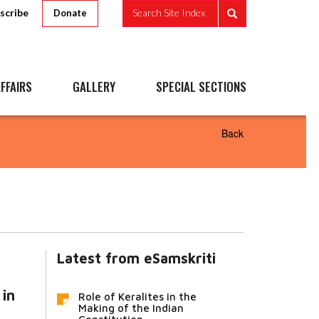
scribe
Search Site Index
Donate
FFAIRS
GALLERY
SPECIAL SECTIONS
Back
Latest from eSamskriti
 in
Role of Keralites in the
Making of the Indian