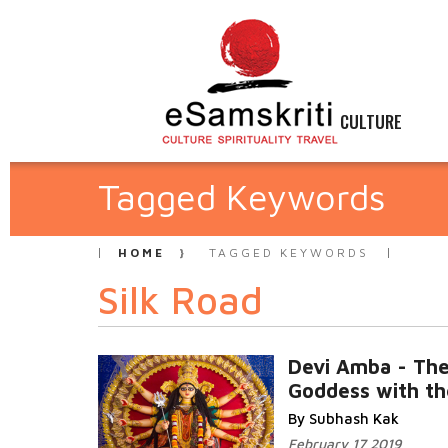
CULTURE
Tagged Keywords
HOME
TAGGED KEYWORDS
Silk Road
Devi Amba - Th
Goddess with th
By Subhash Kak
February 17 2019