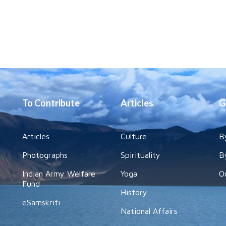
To Contribute
Articles
G
Articles
Culture
B
Photographs
Spirituality
B
Indian Army Welfare
Yoga
O
Fund
History
eSamskriti
National Affairs