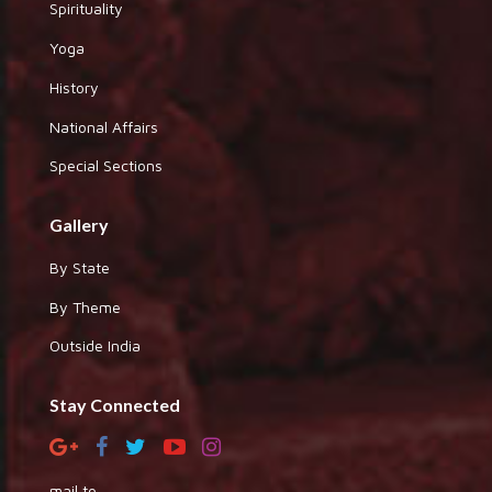
Spirituality
Yoga
History
National Affairs
Special Sections
Gallery
By State
By Theme
Outside India
Stay Connected
mail to