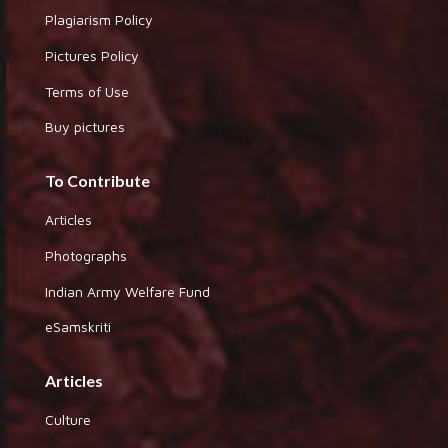
Plagiarism Policy
Pictures Policy
Terms of Use
Buy pictures
To Contribute
Articles
Photographs
Indian Army Welfare Fund
eSamskriti
Articles
Culture