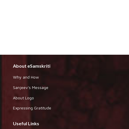
About eSamskriti
Why and How
Sanjeev's Message
About Logo
Expressing Gratitude
Useful Links