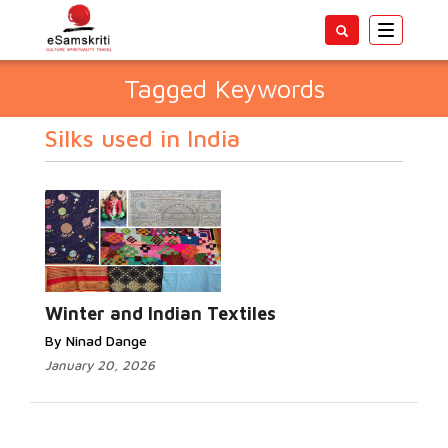
Toggle
navigatio
Tagged Keywords
Silks used in India
Winter and Indian Textiles
By Ninad Dange
January 20, 2026