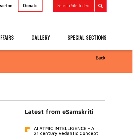
scribe
Search Site Index
Donate
FFAIRS
GALLERY
SPECIAL SECTIONS
Back
Latest from eSamskriti
AI ATMIC INTELLIGENCE - A
21 century Vedantic Concept