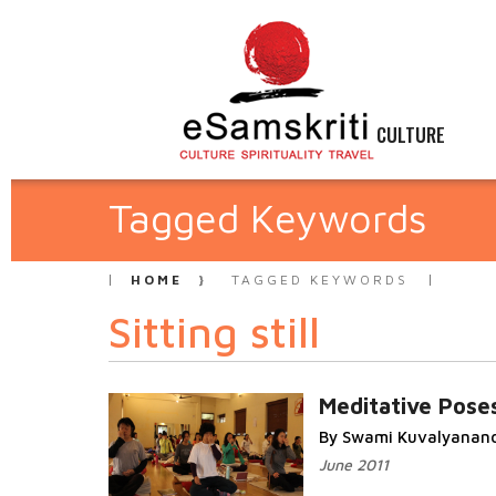
CULTURE
Tagged Keywords
HOME
TAGGED KEYWORDS
Sitting still
Meditative Pose
By Swami Kuvalyanan
June 2011