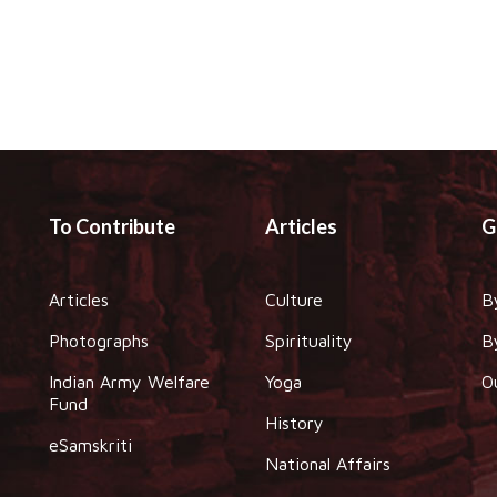
To Contribute
Articles
G
Articles
Culture
B
Photographs
Spirituality
B
Indian Army Welfare
Yoga
O
Fund
History
eSamskriti
National Affairs