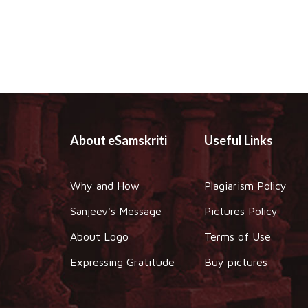
About eSamskriti
Useful Links
Why and How
Plagiarism Policy
Sanjeev's Message
Pictures Policy
About Logo
Terms of Use
Expressing Gratitude
Buy pictures