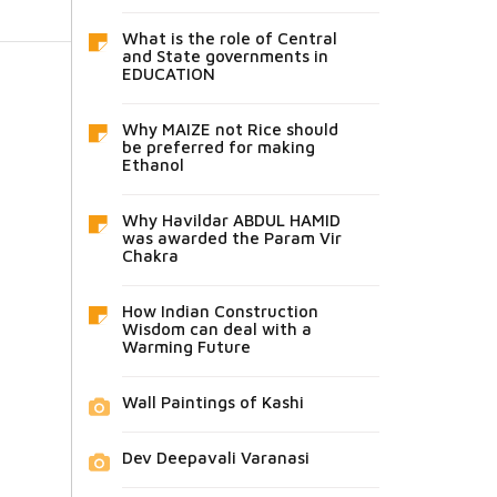
What is the role of Central
and State governments in
EDUCATION
Why MAIZE not Rice should
be preferred for making
Ethanol
Why Havildar ABDUL HAMID
was awarded the Param Vir
Chakra
How Indian Construction
Wisdom can deal with a
Warming Future
Wall Paintings of Kashi
Dev Deepavali Varanasi