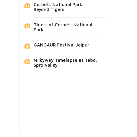
Corbett National Park
Beyond Tigers
Tigers of Corbett National
Park
GANGAUR Festival Jaipur
Milkyway Timelapse at Tabo,
Spiti Valley