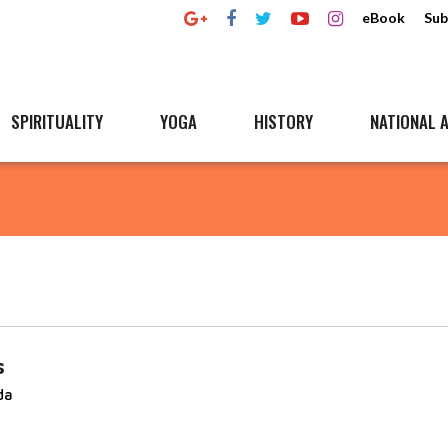
eBook
Sub
SPIRITUALITY
YOGA
HISTORY
NATIONAL A
s
da