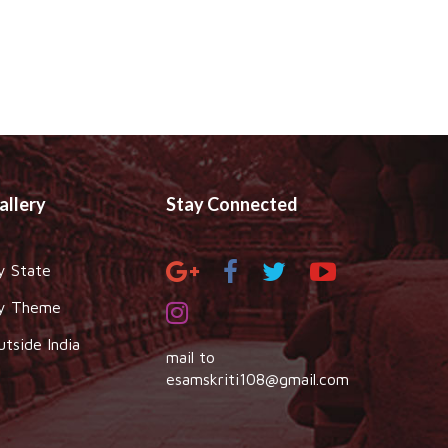
allery
Stay Connected
y State
y Theme
utside India
mail to
esamskriti108@gmail.com