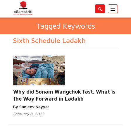
Toggle
navigatio
Tagged Keywords
Sixth Schedule Ladakh
Why did Sonam Wangchuk fast. What is
the Way Forward in Ladakh
By Sanjeev Nayyar
February 8, 2023