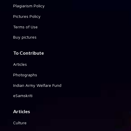
Plagiarism Policy
Pictures Policy
Terms of Use
Buy pictures
To Contribute
Articles
Photographs
Indian Army Welfare Fund
eSamskriti
Articles
Culture