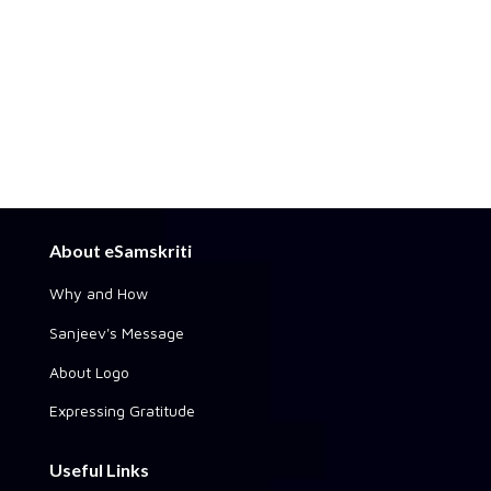
About eSamskriti
Why and How
Sanjeev's Message
About Logo
Expressing Gratitude
Useful Links