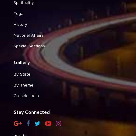
Spirituality
Yoga
History
National Affairs
Special Sections
Gallery
By State
By Theme
Outside India
Stay Connected
mail to