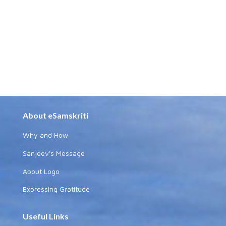
About eSamskriti
Why and How
Sanjeev's Message
About Logo
Expressing Gratitude
Useful Links