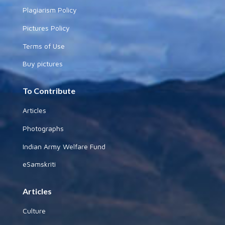
Plagiarism Policy
Pictures Policy
Terms of Use
Buy pictures
To Contribute
Articles
Photographs
Indian Army Welfare Fund
eSamskriti
Articles
Culture