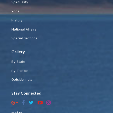
Spirituality
Yoga
History
National Affairs
Special Sections
Gallery
By State
By Theme
Outside India
Stay Connected
mail to