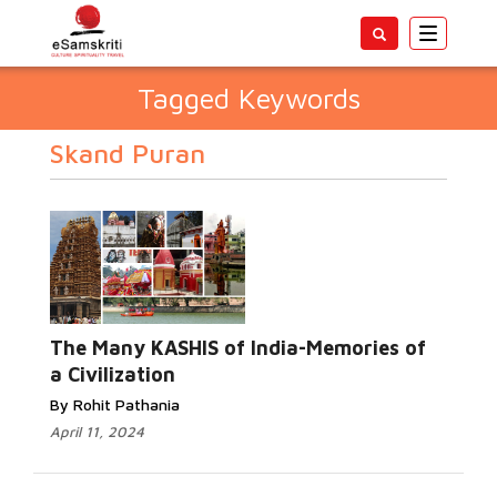
Toggle
navigatio
Tagged Keywords
Skand Puran
The Many KASHIS of India-Memories of
a Civilization
By Rohit Pathania
April 11, 2024