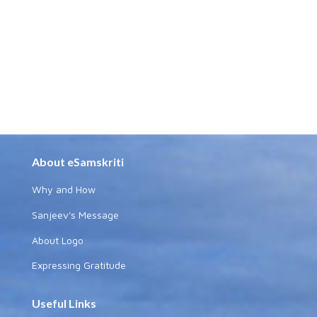
About eSamskriti
Why and How
Sanjeev's Message
About Logo
Expressing Gratitude
Useful Links