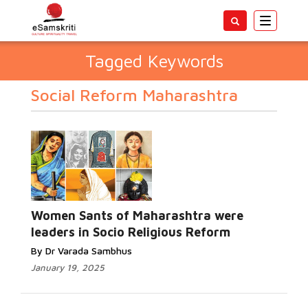
Toggle
navigatio
Tagged Keywords
Social Reform Maharashtra
Women Sants of Maharashtra were
leaders in Socio Religious Reform
By Dr Varada Sambhus
January 19, 2025