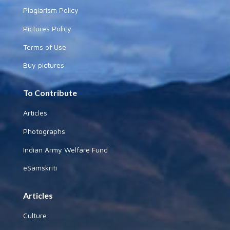
Plagiarism Policy
Pictures Policy
Terms of Use
Buy pictures
To Contribute
Articles
Photographs
Indian Army Welfare Fund
eSamskriti
Articles
Culture