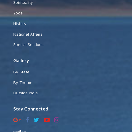
Spirituality
Yoga
History
National Affairs
Special Sections
Gallery
By State
By Theme
Outside India
Stay Connected
mail to