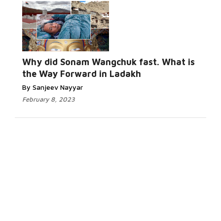
Why did Sonam Wangchuk fast. What is
the Way Forward in Ladakh
By Sanjeev Nayyar
February 8, 2023