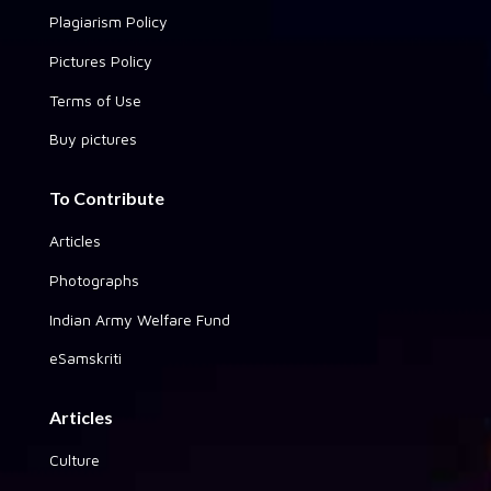
Plagiarism Policy
Pictures Policy
Terms of Use
Buy pictures
To Contribute
Articles
Photographs
Indian Army Welfare Fund
eSamskriti
Articles
Culture