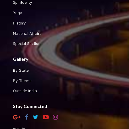
Spirituality
Yoga
History
National Affairs
Special Sections
Gallery
By State
By Theme
Outside India
Stay Connected
mail to