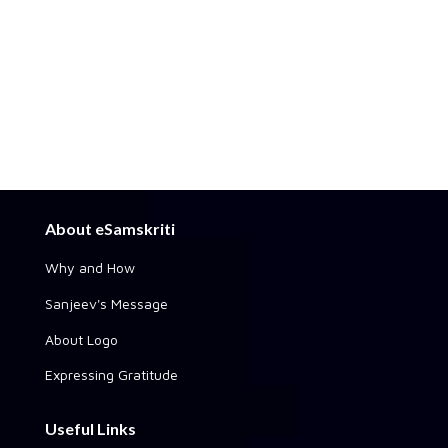
About eSamskriti
Why and How
Sanjeev's Message
About Logo
Expressing Gratitude
Useful Links