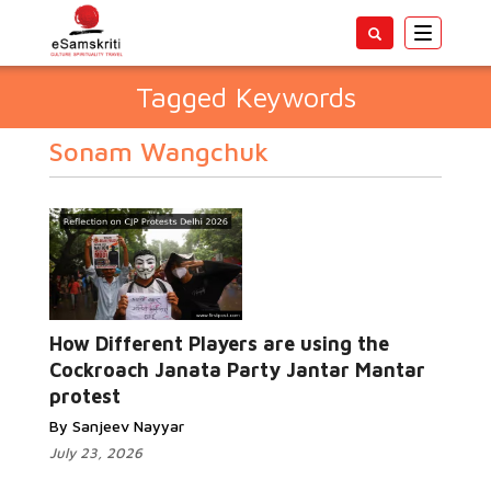
Toggle
navigatio
Tagged Keywords
Sonam Wangchuk
How Different Players are using the
Cockroach Janata Party Jantar Mantar
protest
By Sanjeev Nayyar
July 23, 2026