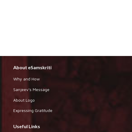
About eSamskriti
Why and How
Sanjeev's Message
About Logo
Expressing Gratitude
Useful Links