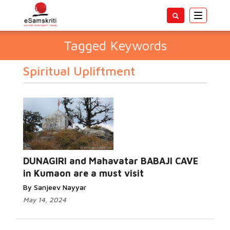
Toggle
navigatio
Tagged Keywords
Spiritual Upliftment
DUNAGIRI and Mahavatar BABAJI CAVE
in Kumaon are a must visit
By Sanjeev Nayyar
May 14, 2024