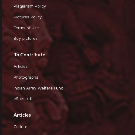
Plagiarism Policy
Pictures Policy
Terms of Use
Buy pictures
To Contribute
Articles
Photographs
Indian Army Welfare Fund
eSamskriti
Articles
Culture