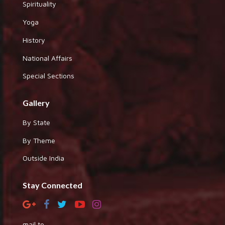
Spirituality
Yoga
History
National Affairs
Special Sections
Gallery
By State
By Theme
Outside India
Stay Connected
mail to