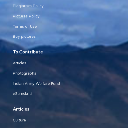
Plagiarism Policy
Pictures Policy
Terms of Use
Buy pictures
To Contribute
Articles
Photographs
Indian Army Welfare Fund
eSamskriti
Articles
Culture