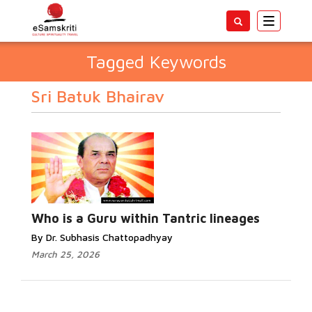
Toggle
navigatio
Tagged Keywords
Sri Batuk Bhairav
Who is a Guru within Tantric lineages
By Dr. Subhasis Chattopadhyay
March 25, 2026