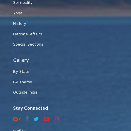
Spirituality
Yoga
History
National Affairs
Special Sections
Gallery
By State
By Theme
Outside India
Stay Connected
mail to