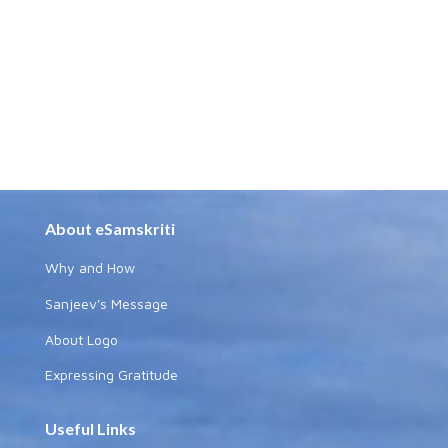
About eSamskriti
Why and How
Sanjeev's Message
About Logo
Expressing Gratitude
Useful Links