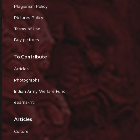
Plagiarism Policy
Pictures Policy
Terms of Use
Buy pictures
To Contribute
Articles
Photographs
Indian Army Welfare Fund
eSamskriti
Articles
Culture