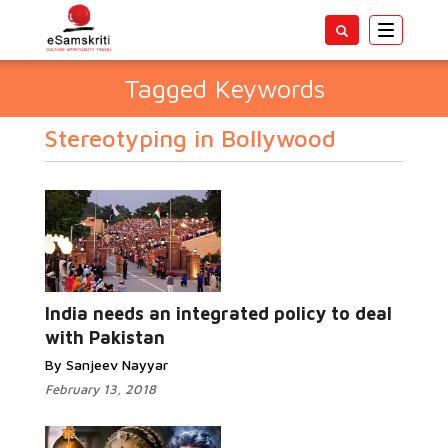
Toggle
navigatio
Tagged Keywords
Stereotyping in Bollywood
India needs an integrated policy to deal
with Pakistan
By Sanjeev Nayyar
February 13, 2018