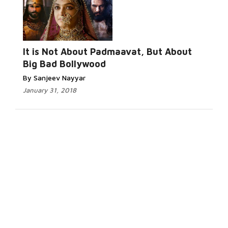
It is Not About Padmaavat, But About
Big Bad Bollywood
By Sanjeev Nayyar
January 31, 2018