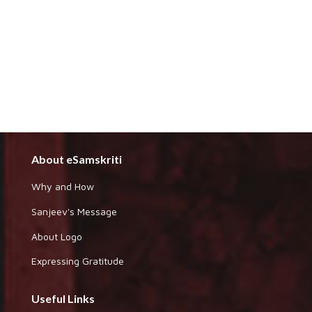
About eSamskriti
Why and How
Sanjeev's Message
About Logo
Expressing Gratitude
Useful Links