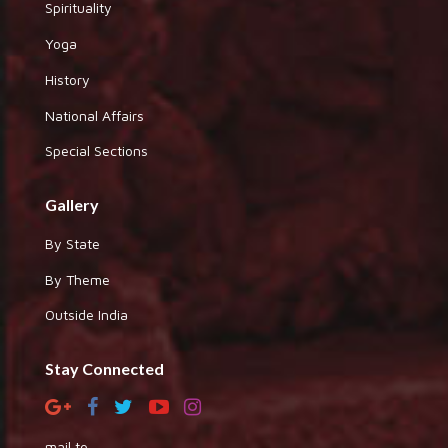
Spirituality
Yoga
History
National Affairs
Special Sections
Gallery
By State
By Theme
Outside India
Stay Connected
mail to