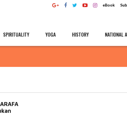
eBook
Sub
SPIRITUALITY
YOGA
HISTORY
NATIONAL A
 SARAFA
ukan