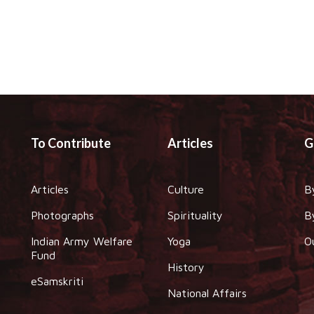
To Contribute
Articles
G
Articles
Culture
B
Photographs
Spirituality
B
Indian Army Welfare
Yoga
O
Fund
History
eSamskriti
National Affairs