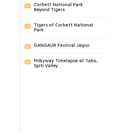
Corbett National Park
Beyond Tigers
Tigers of Corbett National
Park
GANGAUR Festival Jaipur
Milkyway Timelapse at Tabo,
Spiti Valley