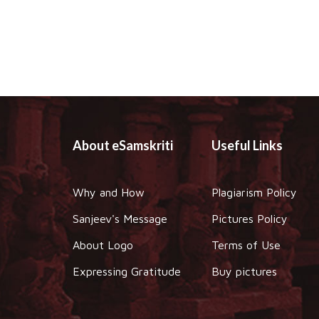
About eSamskriti
Useful Links
Why and How
Plagiarism Policy
Sanjeev's Message
Pictures Policy
About Logo
Terms of Use
Expressing Gratitude
Buy pictures