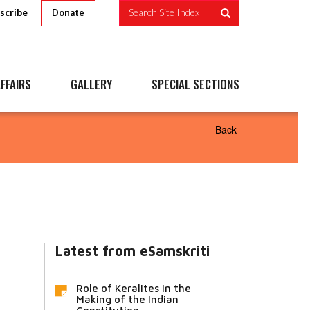
scribe
Search Site Index
Donate
FFAIRS
GALLERY
SPECIAL SECTIONS
Back
Latest from eSamskriti
Role of Keralites in the
Making of the Indian