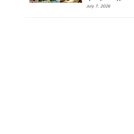
July 7, 2026