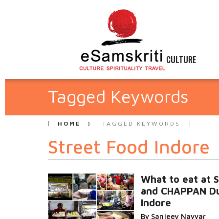
CULTURE
Tagged Keywords
HOME
TAGGED KEYWORDS
Street Food Indore
What to eat at
and CHAPPAN D
Indore
By Sanjeev Nayyar