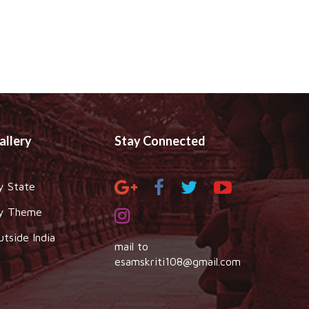
allery
Stay Connected
y State
y Theme
utside India
mail to
esamskriti108@gmail.com