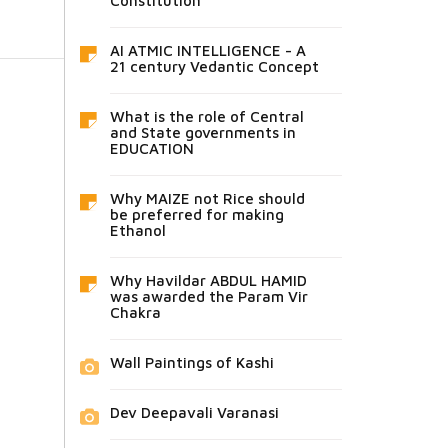
Constitution
AI ATMIC INTELLIGENCE - A
21 century Vedantic Concept
What is the role of Central
and State governments in
EDUCATION
Why MAIZE not Rice should
be preferred for making
Ethanol
Why Havildar ABDUL HAMID
was awarded the Param Vir
Chakra
Wall Paintings of Kashi
Dev Deepavali Varanasi