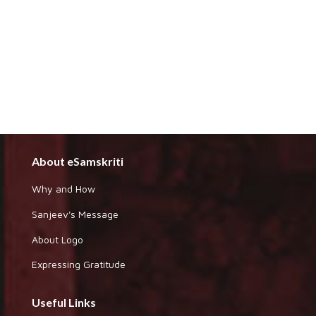
About eSamskriti
Why and How
Sanjeev's Message
About Logo
Expressing Gratitude
Useful Links