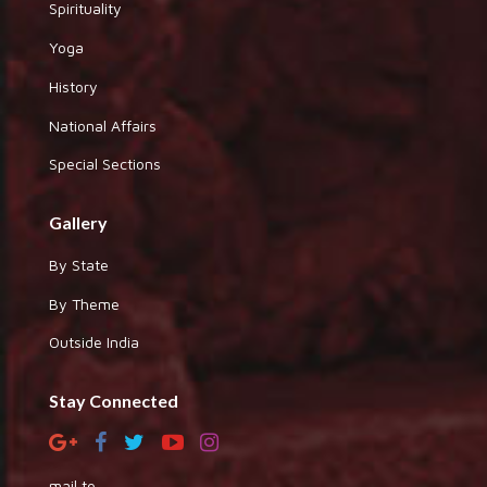
Spirituality
Yoga
History
National Affairs
Special Sections
Gallery
By State
By Theme
Outside India
Stay Connected
mail to