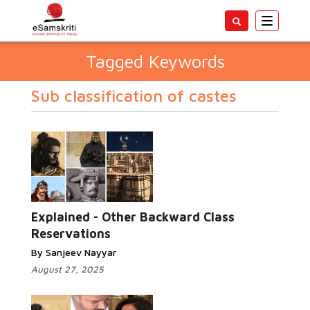
Toggle
navigatio
Tagged Keywords
Sub classification of castes
Explained - Other Backward Class
Reservations
By Sanjeev Nayyar
August 27, 2025