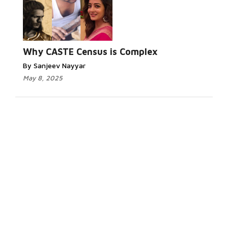
Why CASTE Census is Complex
By Sanjeev Nayyar
May 8, 2025