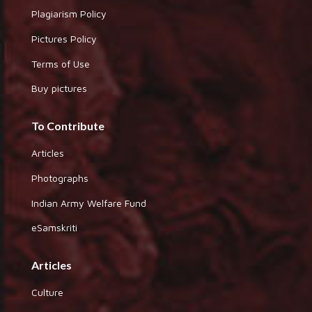
Plagiarism Policy
Pictures Policy
Terms of Use
Buy pictures
To Contribute
Articles
Photographs
Indian Army Welfare Fund
eSamskriti
Articles
Culture