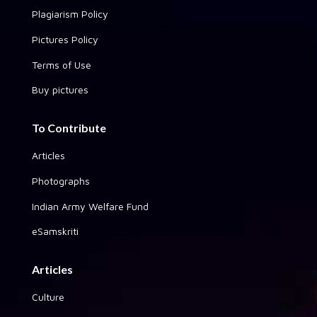
Plagiarism Policy
Pictures Policy
Terms of Use
Buy pictures
To Contribute
Articles
Photographs
Indian Army Welfare Fund
eSamskriti
Articles
Culture