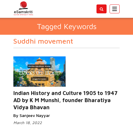
Toggle
navigatio
Tagged Keywords
Suddhi movement
Indian History and Culture 1905 to 1947
AD by K M Munshi, founder Bharatiya
Vidya Bhavan
By Sanjeev Nayyar
March 18, 2022