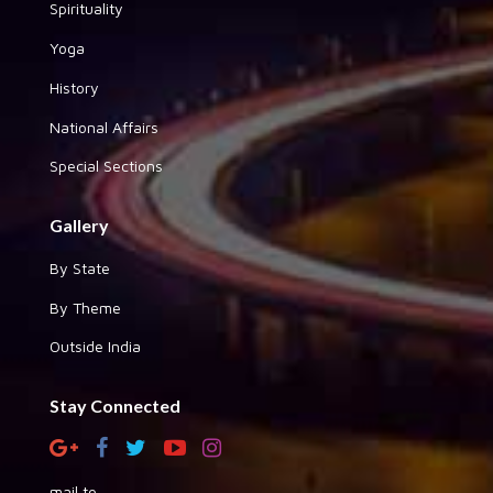
Spirituality
Yoga
History
National Affairs
Special Sections
Gallery
By State
By Theme
Outside India
Stay Connected
mail to