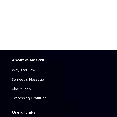
About eSamskriti
Why and How
Sanjeev's Message
About Logo
Expressing Gratitude
Useful Links