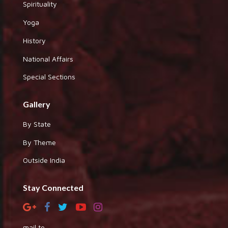
Spirituality
Yoga
History
National Affairs
Special Sections
Gallery
By State
By Theme
Outside India
Stay Connected
mail to