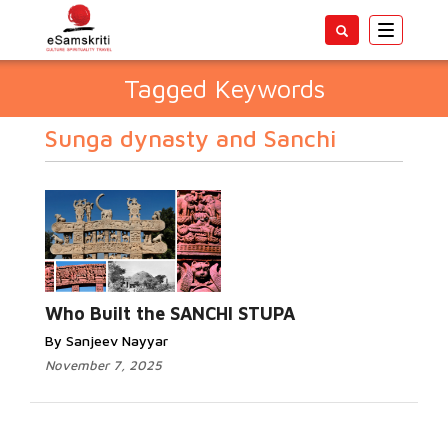
Toggle
navigatio
Tagged Keywords
Sunga dynasty and Sanchi
Who Built the SANCHI STUPA
By Sanjeev Nayyar
November 7, 2025