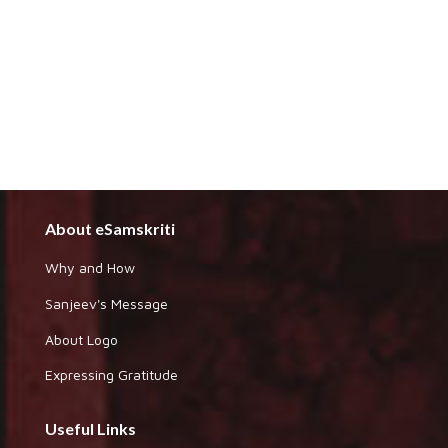
About eSamskriti
Why and How
Sanjeev's Message
About Logo
Expressing Gratitude
Useful Links