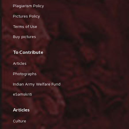
Plagiarism Policy
Pictures Policy
Terms of Use
Buy pictures
To Contribute
Articles
Photographs
Indian Army Welfare Fund
eSamskriti
Articles
Culture