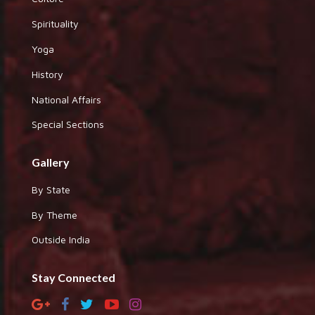
Spirituality
Yoga
History
National Affairs
Special Sections
Gallery
By State
By Theme
Outside India
Stay Connected