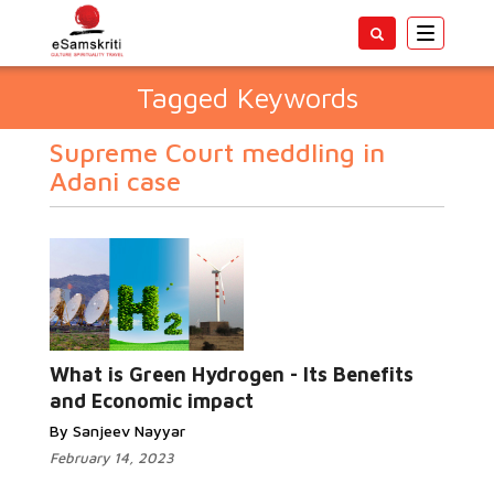
Toggle
navigatio
Tagged Keywords
Supreme Court meddling in
Adani case
What is Green Hydrogen - Its Benefits
and Economic impact
By Sanjeev Nayyar
February 14, 2023