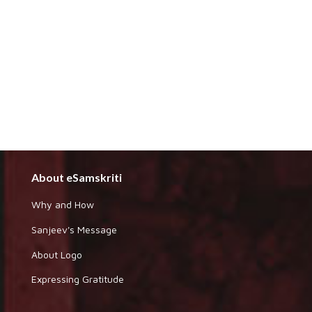
About eSamskriti
Why and How
Sanjeev's Message
About Logo
Expressing Gratitude