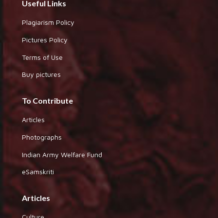
Useful Links
Plagiarism Policy
Pictures Policy
Terms of Use
Buy pictures
To Contribute
Articles
Photographs
Indian Army Welfare Fund
eSamskriti
Articles
Culture