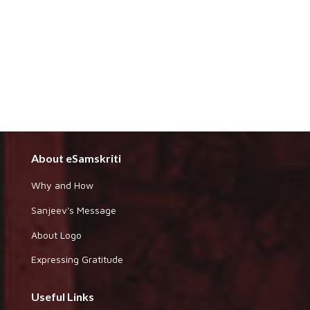
About eSamskriti
Why and How
Sanjeev's Message
About Logo
Expressing Gratitude
Useful Links