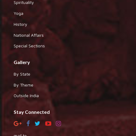
Spirituality
Yoga
History
National Affairs
Special Sections
Gallery
By State
By Theme
Outside India
Stay Connected
mail to