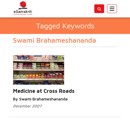
Toggle
navigatio
Tagged Keywords
Swami Brahameshananda
Medicine at Cross Roads
By Swami Brahameshananda
December 2007