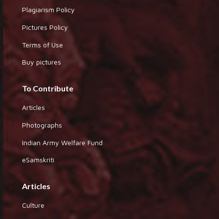
Plagiarism Policy
Pictures Policy
Terms of Use
Buy pictures
To Contribute
Articles
Photographs
Indian Army Welfare Fund
eSamskriti
Articles
Culture