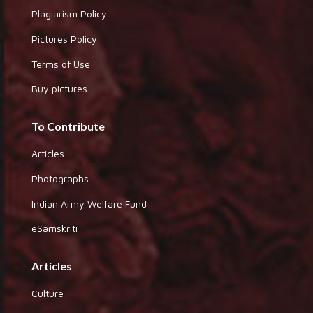
Plagiarism Policy
Pictures Policy
Terms of Use
Buy pictures
To Contribute
Articles
Photographs
Indian Army Welfare Fund
eSamskriti
Articles
Culture