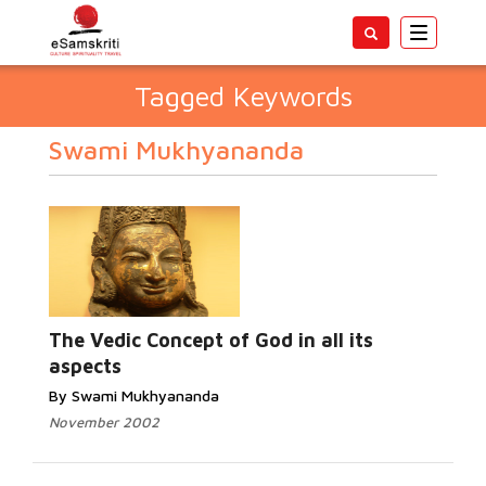
Toggle
navigatio
Tagged Keywords
Swami Mukhyananda
The Vedic Concept of God in all its
aspects
By Swami Mukhyananda
November 2002