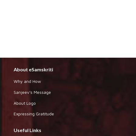
About eSamskriti
Why and How
Sanjeev's Message
About Logo
Expressing Gratitude
Useful Links