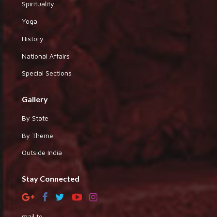
Spirituality
Yoga
History
National Affairs
Special Sections
Gallery
By State
By Theme
Outside India
Stay Connected
mail to