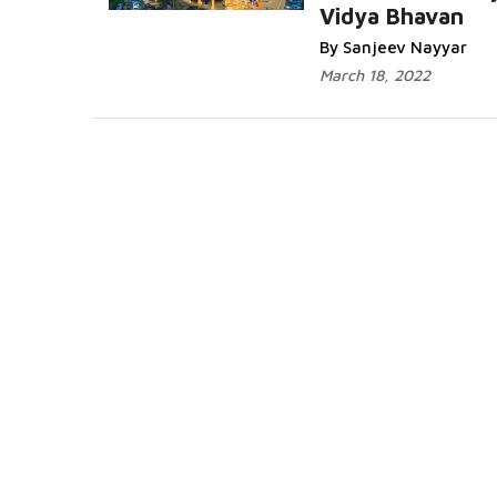
Vidya Bhavan
By Sanjeev Nayyar
March 18, 2022