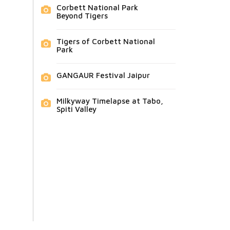
Corbett National Park
Beyond Tigers
Tigers of Corbett National
Park
GANGAUR Festival Jaipur
Milkyway Timelapse at Tabo,
Spiti Valley