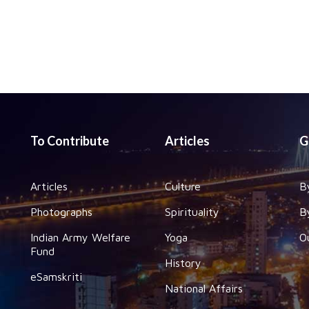
To Contribute
Articles
G
Articles
Culture
B
Photographs
Spirituality
B
Indian Army Welfare
Yoga
O
Fund
History
eSamskriti
National Affairs