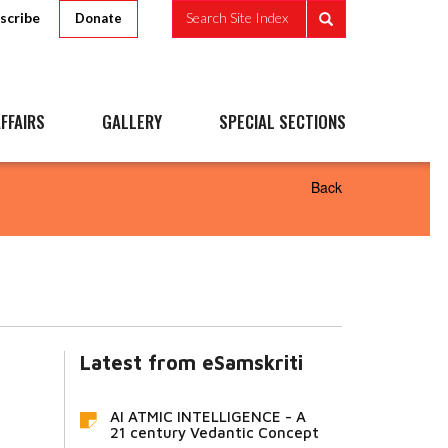
scribe
Search Site Index
Donate
FFAIRS
GALLERY
SPECIAL SECTIONS
Back
Latest from eSamskriti
AI ATMIC INTELLIGENCE - A
21 century Vedantic Concept