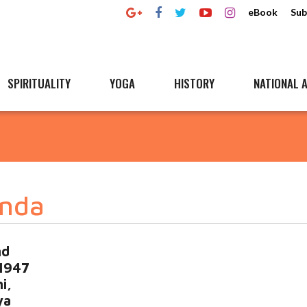
eBook
Sub
SPIRITUALITY
YOGA
HISTORY
NATIONAL A
nda
nd
 1947
i,
ya