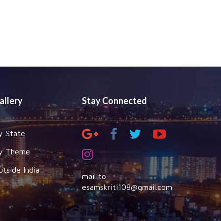
allery
Stay Connected
y State
y Theme
utside India
mail to
esamskriti108@gmail.com