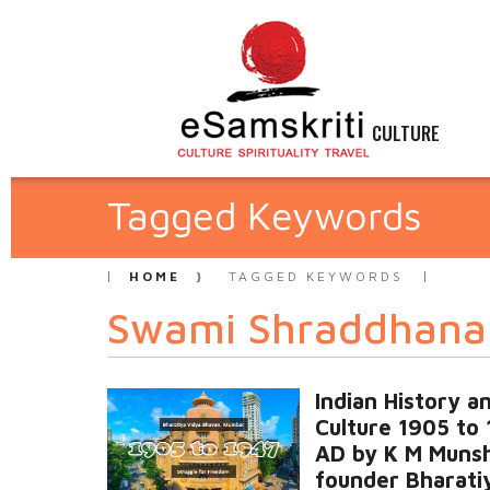
CULTURE
Tagged Keywords
HOME
TAGGED KEYWORDS
Swami Shraddhana
Indian History a
Culture 1905 to
AD by K M Munsh
founder Bharati