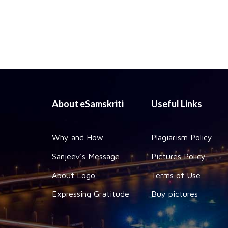
About eSamskriti
Useful Links
Why and How
Plagiarism Policy
Sanjeev's Message
Pictures Policy
About Logo
Terms of Use
Expressing Gratitude
Buy pictures