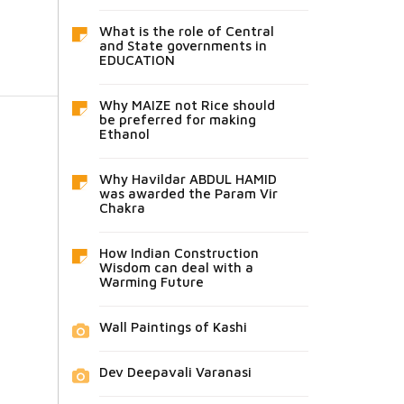
What is the role of Central
and State governments in
EDUCATION
Why MAIZE not Rice should
be preferred for making
Ethanol
Why Havildar ABDUL HAMID
was awarded the Param Vir
Chakra
How Indian Construction
Wisdom can deal with a
Warming Future
Wall Paintings of Kashi
Dev Deepavali Varanasi