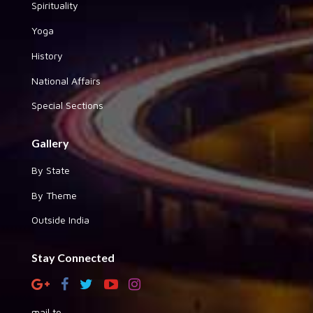
Spirituality
Yoga
History
National Affairs
Special Sections
Gallery
By State
By Theme
Outside India
Stay Connected
mail to