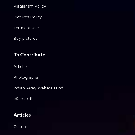
Plagiarism Policy
Pictures Policy
Terms of Use
Buy pictures
To Contribute
Articles
Photographs
Indian Army Welfare Fund
eSamskriti
Articles
Culture