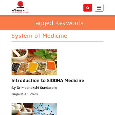
Toggle
navigatio
Tagged Keywords
System of Medicine
Introduction to SIDDHA Medicine
By Dr Meenakshi Sundaram
August 31, 2025