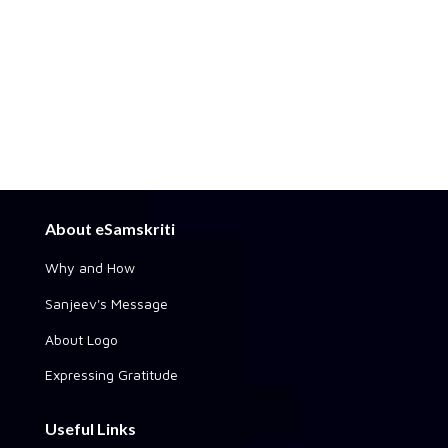
About eSamskriti
Why and How
Sanjeev's Message
About Logo
Expressing Gratitude
Useful Links