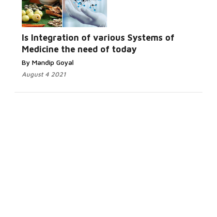
Is Integration of various Systems of
Medicine the need of today
By Mandip Goyal
August 4 2021