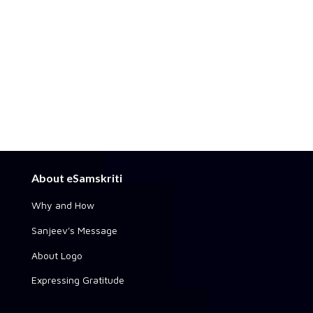
About eSamskriti
Why and How
Sanjeev's Message
About Logo
Expressing Gratitude