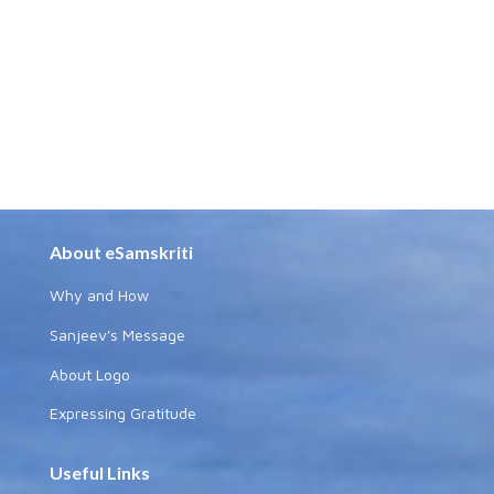
About eSamskriti
Why and How
Sanjeev's Message
About Logo
Expressing Gratitude
Useful Links