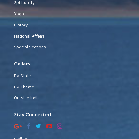
Spirituality
Yoga
History
National Affairs
Special Sections
Gallery
By State
By Theme
Outside India
Stay Connected
mail to