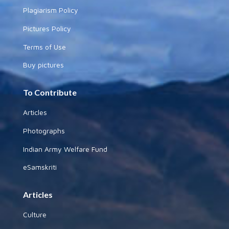
Plagiarism Policy
Pictures Policy
Terms of Use
Buy pictures
To Contribute
Articles
Photographs
Indian Army Welfare Fund
eSamskriti
Articles
Culture