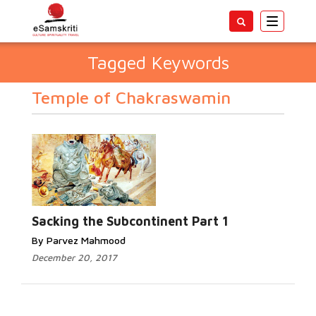
Toggle
navigatio
Tagged Keywords
Temple of Chakraswamin
Sacking the Subcontinent Part 1
By Parvez Mahmood
December 20, 2017