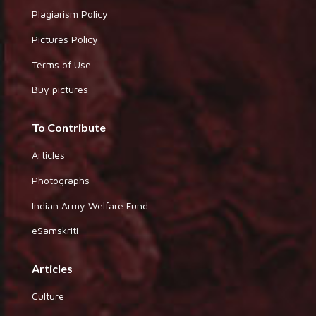
Plagiarism Policy
Pictures Policy
Terms of Use
Buy pictures
To Contribute
Articles
Photographs
Indian Army Welfare Fund
eSamskriti
Articles
Culture