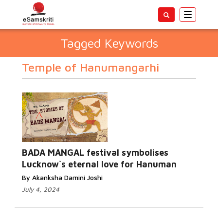
Toggle
navigatio
Tagged Keywords
Temple of Hanumangarhi
BADA MANGAL festival symbolises
Lucknow`s eternal love for Hanuman
By Akanksha Damini Joshi
July 4, 2024