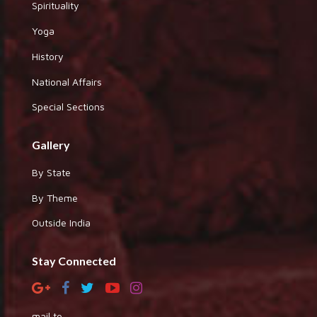
Spirituality
Yoga
History
National Affairs
Special Sections
Gallery
By State
By Theme
Outside India
Stay Connected
mail to