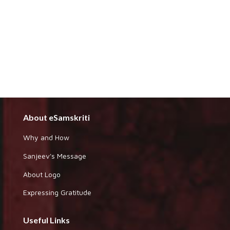
About eSamskriti
Why and How
Sanjeev's Message
About Logo
Expressing Gratitude
Useful Links