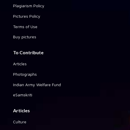
Plagiarism Policy
Pictures Policy
Terms of Use
Buy pictures
To Contribute
Articles
Photographs
Indian Army Welfare Fund
eSamskriti
Articles
Culture