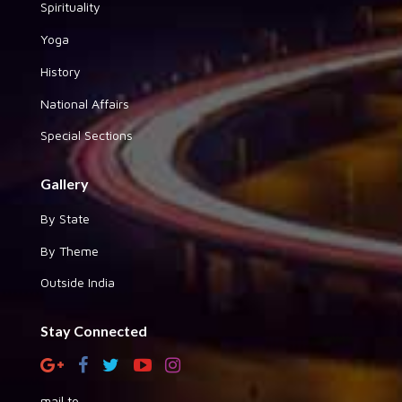
Spirituality
Yoga
History
National Affairs
Special Sections
Gallery
By State
By Theme
Outside India
Stay Connected
mail to