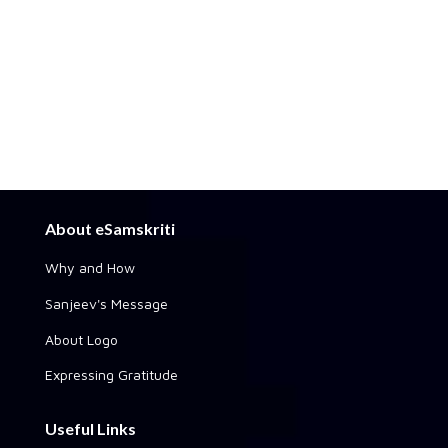
About eSamskriti
Why and How
Sanjeev's Message
About Logo
Expressing Gratitude
Useful Links