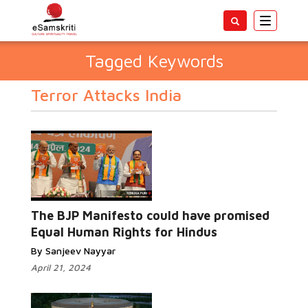
Toggle
navigatio
Tagged Keywords
Terror Attacks India
The BJP Manifesto could have promised
Equal Human Rights for Hindus
By Sanjeev Nayyar
April 21, 2024