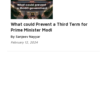
What could Prevent a Third Term for
Prime Minister Modi
By Sanjeev Nayyar
February 12, 2024