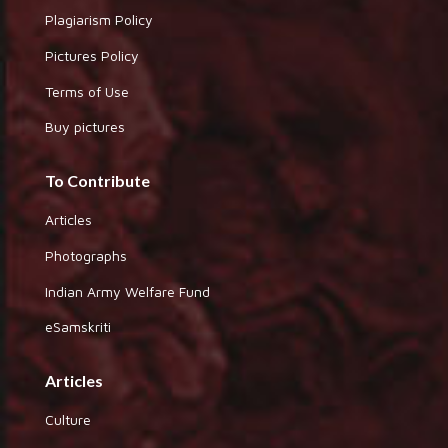
Plagiarism Policy
Pictures Policy
Terms of Use
Buy pictures
To Contribute
Articles
Photographs
Indian Army Welfare Fund
eSamskriti
Articles
Culture