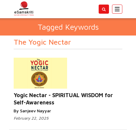
Toggle
navigatio
Tagged Keywords
The Yogic Nectar
Yogic Nectar - SPIRITUAL WISDOM for
Self-Awareness
By Sanjeev Nayyar
February 22, 2025