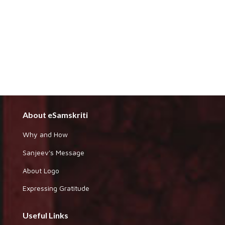
About eSamskriti
Why and How
Sanjeev's Message
About Logo
Expressing Gratitude
Useful Links