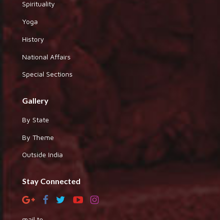
Spirituality
Yoga
History
National Affairs
Special Sections
Gallery
By State
By Theme
Outside India
Stay Connected
mail to