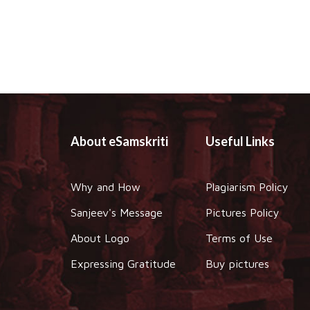
About eSamskriti
Useful Links
Why and How
Plagiarism Policy
Sanjeev's Message
Pictures Policy
About Logo
Terms of Use
Expressing Gratitude
Buy pictures