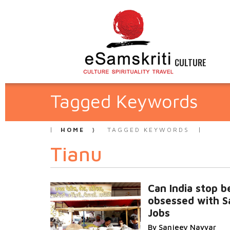
CULTURE
Tagged Keywords
HOME
TAGGED KEYWORDS
Tianu
Can India stop b
obsessed with S
Jobs
By Sanjeev Nayyar