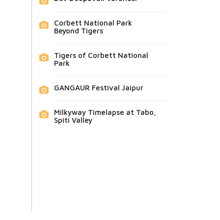
Corbett National Park
Beyond Tigers
Tigers of Corbett National
Park
GANGAUR Festival Jaipur
Milkyway Timelapse at Tabo,
Spiti Valley