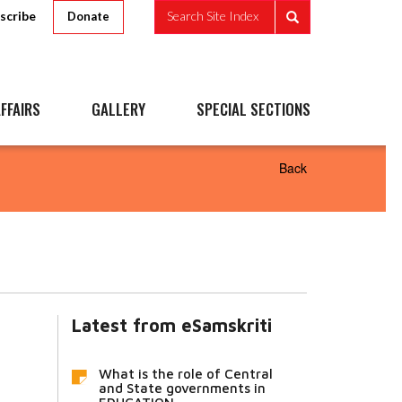
scribe
Search Site Index
Donate
FFAIRS
GALLERY
SPECIAL SECTIONS
Back
Latest from eSamskriti
What is the role of Central
and State governments in