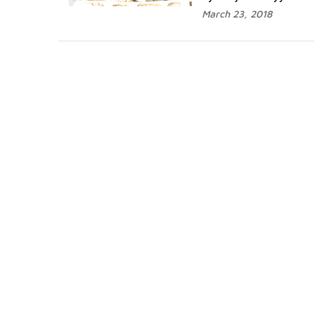
March 23, 2018