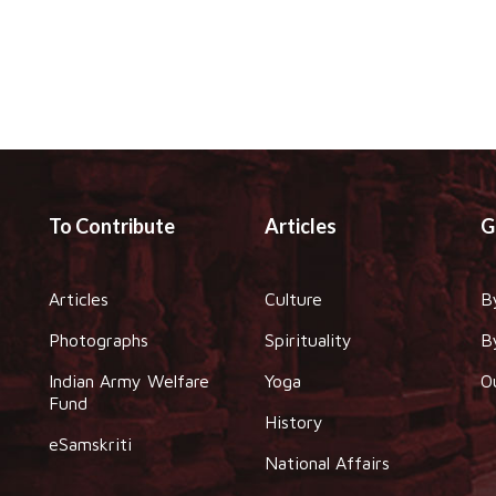
To Contribute
Articles
G
Articles
Culture
B
Photographs
Spirituality
B
Indian Army Welfare
Yoga
O
Fund
History
eSamskriti
National Affairs