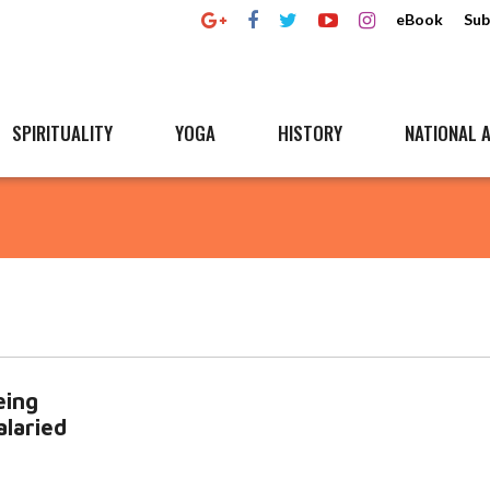
eBook
Sub
SPIRITUALITY
YOGA
HISTORY
NATIONAL A
eing
alaried