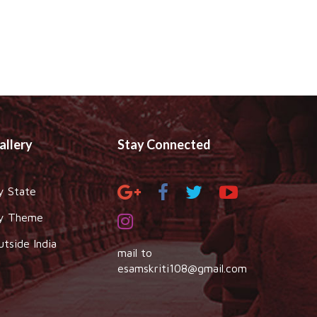
allery
Stay Connected
y State
y Theme
utside India
mail to
esamskriti108@gmail.com