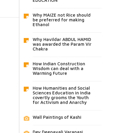
EDUCATION
Why MAIZE not Rice should
be preferred for making
Ethanol
Why Havildar ABDUL HAMID
was awarded the Param Vir
Chakra
How Indian Construction
Wisdom can deal with a
Warming Future
How Humanities and Social
Sciences Education in India
covertly grooms the Youth
for Activism and Anarchy
Wall Paintings of Kashi
Dev Deepavali Varanasi