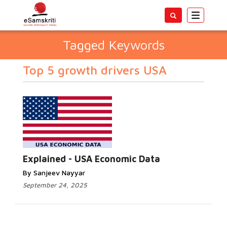
Toggle
navigatio
Tagged Keywords
Top 5 growth drivers USA
Explained - USA Economic Data
By Sanjeev Nayyar
September 24, 2025