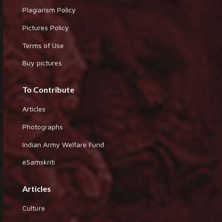
Plagiarism Policy
Pictures Policy
Terms of Use
Buy pictures
To Contribute
Articles
Photographs
Indian Army Welfare Fund
eSamskriti
Articles
Culture