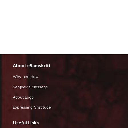
About eSamskriti
Why and How
Sanjeev's Message
About Logo
Expressing Gratitude
Useful Links