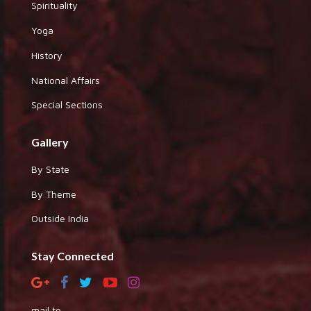
Spirituality
Yoga
History
National Affairs
Special Sections
Gallery
By State
By Theme
Outside India
Stay Connected
mail to