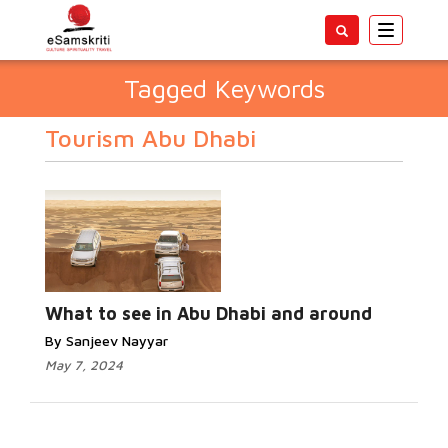
Toggle
navigatio
Tagged Keywords
Tourism Abu Dhabi
What to see in Abu Dhabi and around
By Sanjeev Nayyar
May 7, 2024