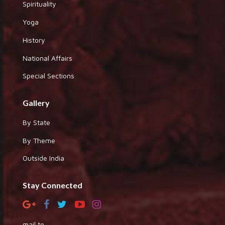
Spirituality
Yoga
History
National Affairs
Special Sections
Gallery
By State
By Theme
Outside India
Stay Connected
mail to