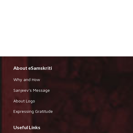
About eSamskriti
Why and How
Sanjeev's Message
About Logo
Expressing Gratitude
Useful Links