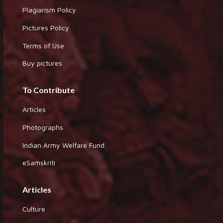
Plagiarism Policy
Pictures Policy
Terms of Use
Buy pictures
To Contribute
Articles
Photographs
Indian Army Welfare Fund
eSamskriti
Articles
Culture