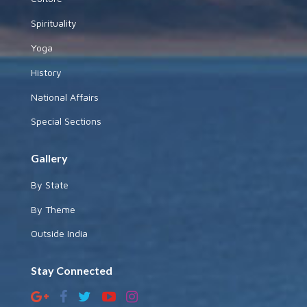
Spirituality
Yoga
History
National Affairs
Special Sections
Gallery
By State
By Theme
Outside India
Stay Connected