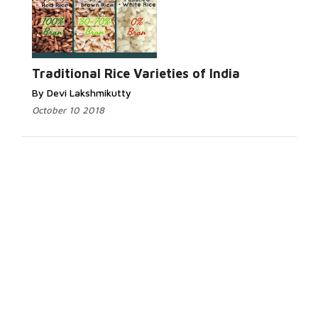
Traditional Rice Varieties of India
By Devi Lakshmikutty
October 10 2018