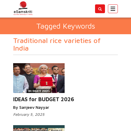
Toggle
navigatio
Tagged Keywords
Traditional rice varieties of
India
IDEAS for BUDGET 2026
By Sanjeev Nayyar
February 5, 2025