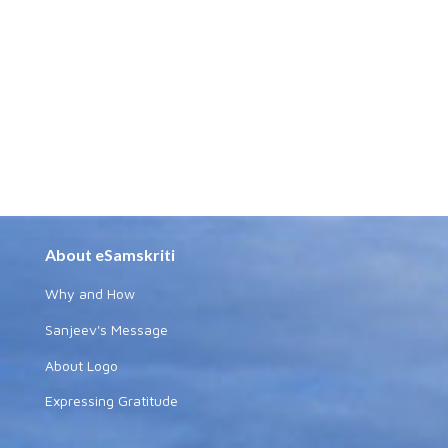
About eSamskriti
Why and How
Sanjeev's Message
About Logo
Expressing Gratitude