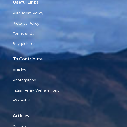
Useful Links
Plagiarism Policy
Pictures Policy
Terms of Use
Buy pictures
To Contribute
Articles
Photographs
Indian Army Welfare Fund
eSamskriti
Articles
Culture