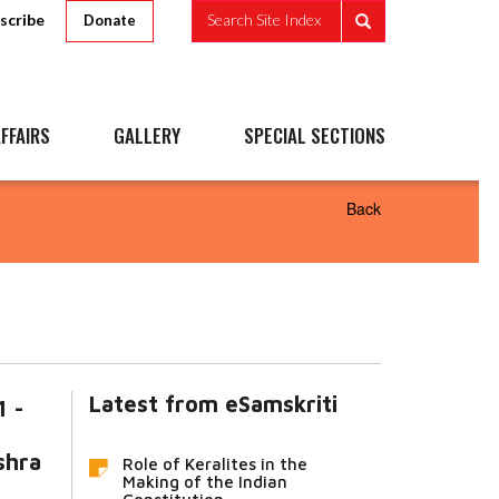
scribe
Search Site Index
Donate
FFAIRS
GALLERY
SPECIAL SECTIONS
Back
Latest from eSamskriti
1 -
shra
Role of Keralites in the
Making of the Indian