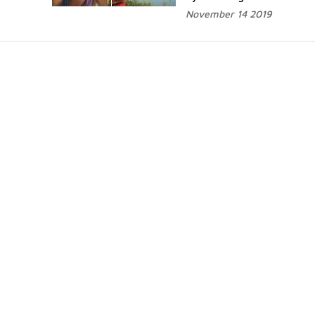
November 14 2019