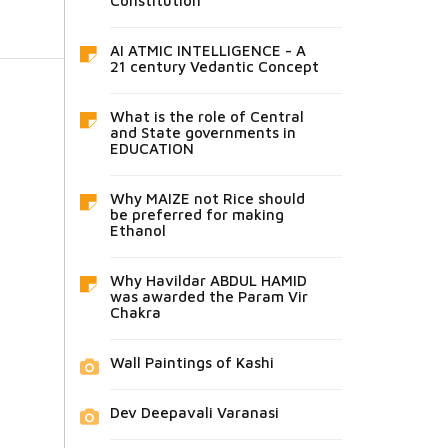
Constitution
AI ATMIC INTELLIGENCE - A
21 century Vedantic Concept
What is the role of Central
and State governments in
EDUCATION
Why MAIZE not Rice should
be preferred for making
Ethanol
Why Havildar ABDUL HAMID
was awarded the Param Vir
Chakra
Wall Paintings of Kashi
Dev Deepavali Varanasi