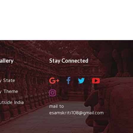
allery
Stay Connected
y State
y Theme
utside India
mail to
esamskriti108@gmail.com