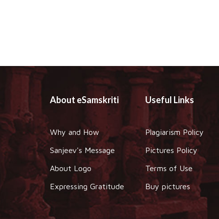
About eSamskriti
Useful Links
Why and How
Plagiarism Policy
Sanjeev's Message
Pictures Policy
About Logo
Terms of Use
Expressing Gratitude
Buy pictures