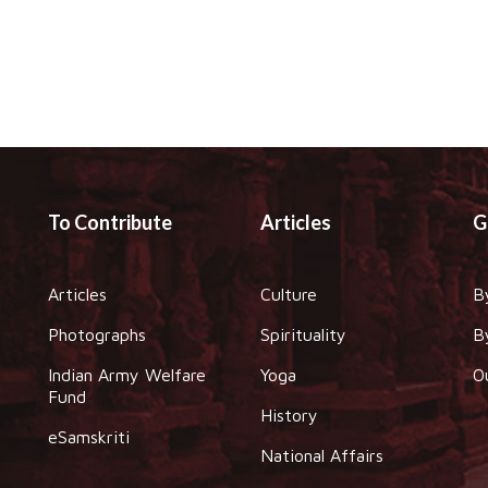
To Contribute
Articles
G
Articles
Culture
B
Photographs
Spirituality
B
Indian Army Welfare
Yoga
O
Fund
History
eSamskriti
National Affairs