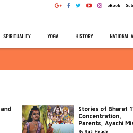
eBook
Sub
SPIRITUALITY
YOGA
HISTORY
NATIONAL A
 and
Stories of Bharat 1
Concentration,
Parents, Ayachi Mi
By Rati Hegde