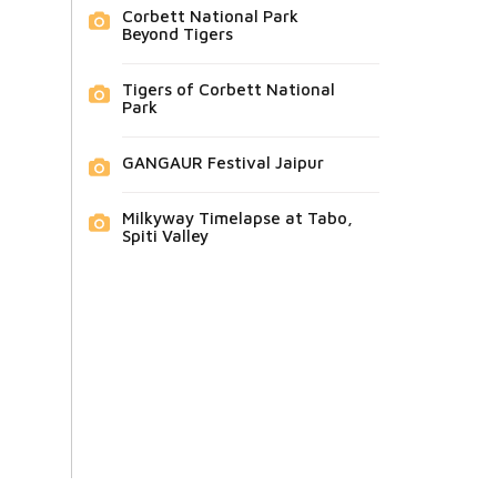
Corbett National Park
Beyond Tigers
Tigers of Corbett National
Park
GANGAUR Festival Jaipur
Milkyway Timelapse at Tabo,
Spiti Valley