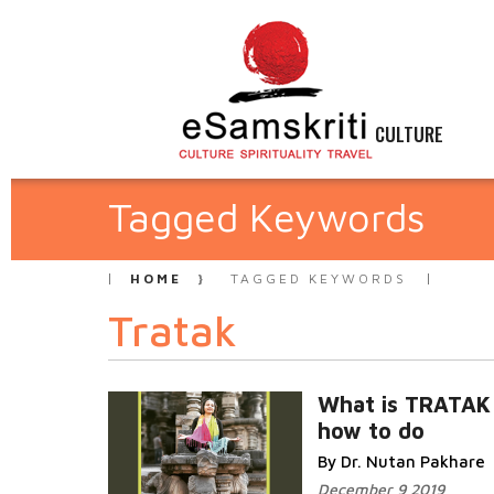
CULTURE
Tagged Keywords
HOME
TAGGED KEYWORDS
Tratak
What is TRATAK
how to do
By Dr. Nutan Pakhare
December 9 2019